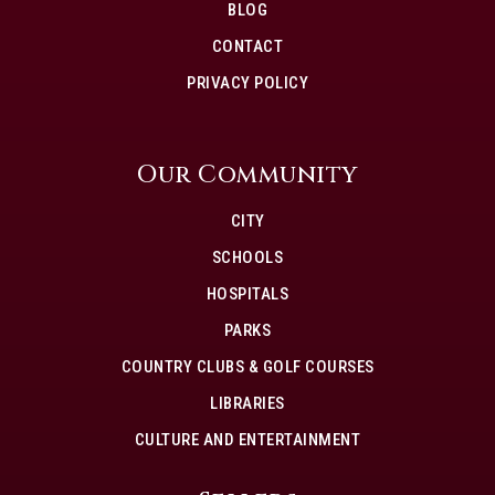
BLOG
CONTACT
PRIVACY POLICY
Our Community
CITY
SCHOOLS
HOSPITALS
PARKS
COUNTRY CLUBS & GOLF COURSES
LIBRARIES
CULTURE AND ENTERTAINMENT