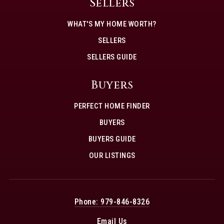
Sellers
WHAT'S MY HOME WORTH?
SELLERS
SELLERS GUIDE
Buyers
PERFECT HOME FINDER
BUYERS
BUYERS GUIDE
OUR LISTINGS
Phone: 979-846-8326
Email Us