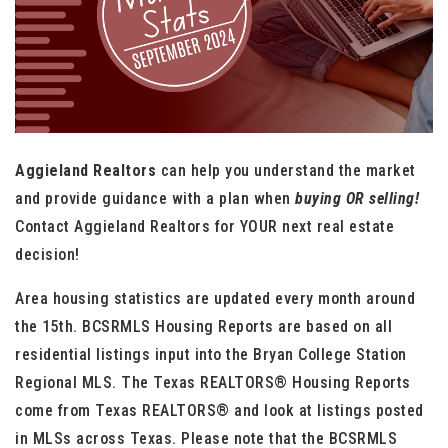
Aggieland Realtors
can help you understand the market
and provide guidance with a plan when
buying OR selling!
Contact Aggieland Realtors for YOUR next real estate
decision!
Area housing statistics are updated every month around
the 15th. BCSRMLS Housing Reports are based on all
residential listings input into the Bryan College Station
Regional MLS. The Texas REALTORS® Housing Reports
come from Texas REALTORS® and look at listings posted
in MLSs across Texas. Please note that the BCSRMLS