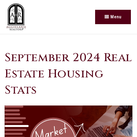
Menu
September 2024 Real
Estate Housing
Stats