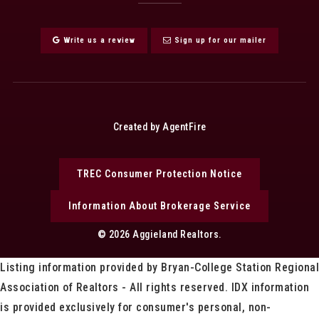
Write us a review
Sign up for our mailer
Created by AgentFire
TREC Consumer Protection Notice
Information About Brokerage Service
© 2026 Aggieland Realtors.
Listing information provided by Bryan-College Station Regional
Association of Realtors - All rights reserved. IDX information
is provided exclusively for consumer's personal, non-