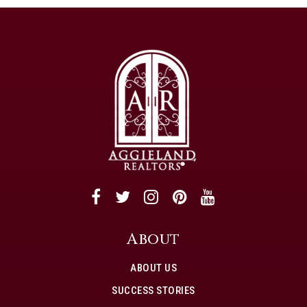
About
ABOUT US
SUCCESS STORIES