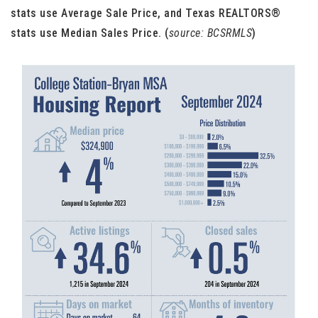
stats use Average Sale Price, and Texas REALTORS®
stats use Median Sales Price. (
source: BCSRMLS
)