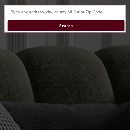
Type any address, city, county MLS # or Zip Code
Search