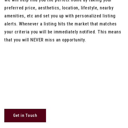
preferred price, aesthetics, location, lifestyle, nearby
amenities, etc and set you up with personalized listing
alerts. Whenever a listing hits the market that matches
your criteria you will be immediately notified. This means
that you will NEVER miss an opportunity.
Get in Touch