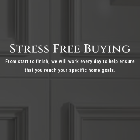
Stress Free Buying
From start to finish, we will work every day to help ensure
that you reach your specific home goals.