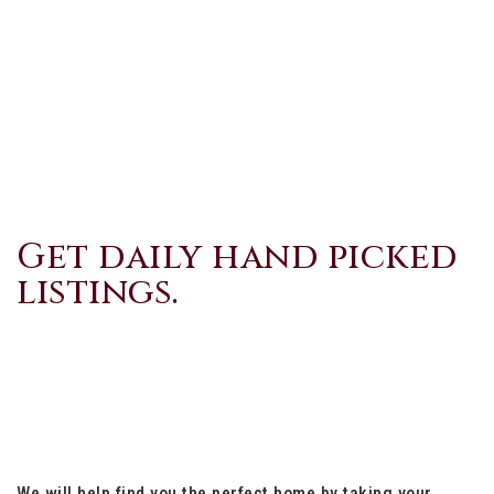
Get daily hand picked
listings.
We will help find you the perfect home by taking your