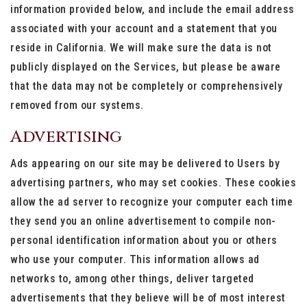
information provided below, and include the email address
associated with your account and a statement that you
reside in California. We will make sure the data is not
publicly displayed on the Services, but please be aware
that the data may not be completely or comprehensively
removed from our systems.
Advertising
Ads appearing on our site may be delivered to Users by
advertising partners, who may set cookies. These cookies
allow the ad server to recognize your computer each time
they send you an online advertisement to compile non-
personal identification information about you or others
who use your computer. This information allows ad
networks to, among other things, deliver targeted
advertisements that they believe will be of most interest