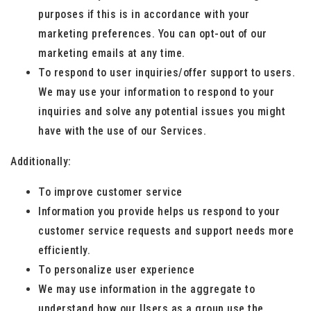
purposes if this is in accordance with your
marketing preferences. You can opt-out of our
marketing emails at any time.
To respond to user inquiries/offer support to users.
We may use your information to respond to your
inquiries and solve any potential issues you might
have with the use of our Services.
Additionally:
To improve customer service
Information you provide helps us respond to your
customer service requests and support needs more
efficiently.
To personalize user experience
We may use information in the aggregate to
understand how our Users as a group use the