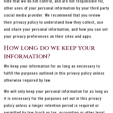
note that we do not control, and are not responsible for,
other uses of your personal information by your third party
social media provider. We recommend that you review
their privacy policy to understand how they collect, use
and share your personal information, and how you can set
your privacy preferences on their sites and apps.
How long do we keep your
information?
We keep your information for as long as necessary to
fulfill the purposes outlined in this privacy policy unless
otherwise required by law.
We will only keep your personal information for as long as
it is necessary for the purposes set out in this privacy
policy unless a longer retention period is required or
permitted by law (such as tax, accounting or other legal