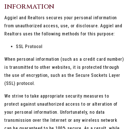
information
Aggiel and Realtors secures your personal information
from unauthorized access, use, or disclosure. Aggiel and
Realtors uses the following methods for this purpose:
SSL Protocol
When personal information (such as a credit card number)
is transmitted to other websites, it is protected through
the use of encryption, such as the Secure Sockets Layer
(SSL) protocol.
We strive to take appropriate security measures to
protect against unauthorized access to or alteration of
your personal information. Unfortunately, no data
transmission over the Internet or any wireless network
can be guaranteed to be 100% secure. As a result, while