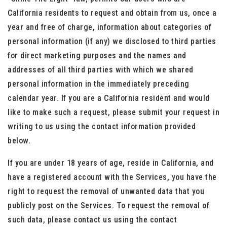
California residents to request and obtain from us, once a
year and free of charge, information about categories of
personal information (if any) we disclosed to third parties
for direct marketing purposes and the names and
addresses of all third parties with which we shared
personal information in the immediately preceding
calendar year. If you are a California resident and would
like to make such a request, please submit your request in
writing to us using the contact information provided
below.
If you are under 18 years of age, reside in California, and
have a registered account with the Services, you have the
right to request the removal of unwanted data that you
publicly post on the Services. To request the removal of
such data, please contact us using the contact