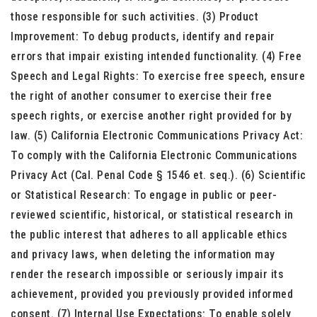
those responsible for such activities. (3) Product
Improvement: To debug products, identify and repair
errors that impair existing intended functionality. (4) Free
Speech and Legal Rights: To exercise free speech, ensure
the right of another consumer to exercise their free
speech rights, or exercise another right provided for by
law. (5) California Electronic Communications Privacy Act:
To comply with the California Electronic Communications
Privacy Act (Cal. Penal Code § 1546 et. seq.). (6) Scientific
or Statistical Research: To engage in public or peer-
reviewed scientific, historical, or statistical research in
the public interest that adheres to all applicable ethics
and privacy laws, when deleting the information may
render the research impossible or seriously impair its
achievement, provided you previously provided informed
consent. (7) Internal Use Expectations: To enable solely