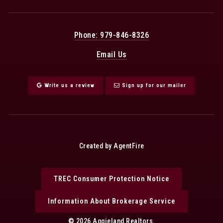
Phone: 979-846-8326
Email Us
Write us a review
Sign up for our mailer
Created by AgentFire
TREC Consumer Protection Notice
Information About Brokerage Service
© 2026 Aggieland Realtors.