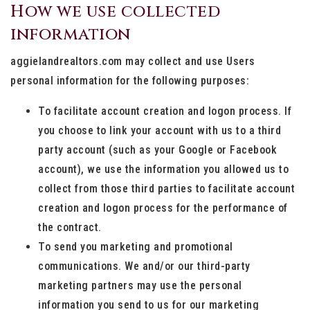
How we use collected
information
aggielandrealtors.com may collect and use Users
personal information for the following purposes:
To facilitate account creation and logon process. If
you choose to link your account with us to a third
party account (such as your Google or Facebook
account), we use the information you allowed us to
collect from those third parties to facilitate account
creation and logon process for the performance of
the contract.
To send you marketing and promotional
communications. We and/or our third-party
marketing partners may use the personal
information you send to us for our marketing