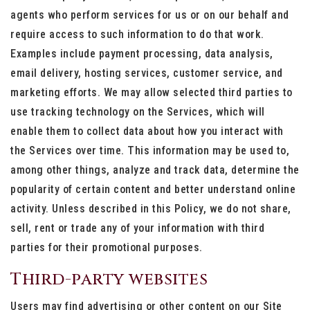
agents who perform services for us or on our behalf and
require access to such information to do that work.
Examples include payment processing, data analysis,
email delivery, hosting services, customer service, and
marketing efforts. We may allow selected third parties to
use tracking technology on the Services, which will
enable them to collect data about how you interact with
the Services over time. This information may be used to,
among other things, analyze and track data, determine the
popularity of certain content and better understand online
activity. Unless described in this Policy, we do not share,
sell, rent or trade any of your information with third
parties for their promotional purposes.
Third-party websites
Users may find advertising or other content on our Site