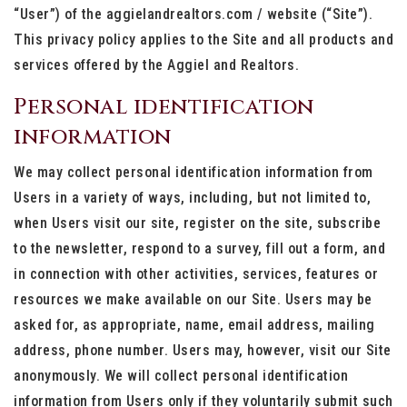
“User”) of the aggielandrealtors.com / website (“Site”).
This privacy policy applies to the Site and all products and
services offered by the Aggiel and Realtors.
Personal identification
information
We may collect personal identification information from
Users in a variety of ways, including, but not limited to,
when Users visit our site, register on the site, subscribe
to the newsletter, respond to a survey, fill out a form, and
in connection with other activities, services, features or
resources we make available on our Site. Users may be
asked for, as appropriate, name, email address, mailing
address, phone number. Users may, however, visit our Site
anonymously. We will collect personal identification
information from Users only if they voluntarily submit such