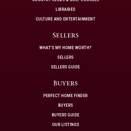
LIBRARIES
CULTURE AND ENTERTAINMENT
Sellers
WHAT'S MY HOME WORTH?
SELLERS
SELLERS GUIDE
Buyers
PERFECT HOME FINDER
BUYERS
BUYERS GUIDE
OUR LISTINGS