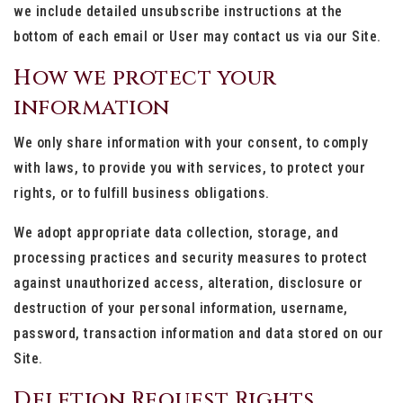
we include detailed unsubscribe instructions at the
bottom of each email or User may contact us via our Site.
How we protect your
information
We only share information with your consent, to comply
with laws, to provide you with services, to protect your
rights, or to fulfill business obligations.
We adopt appropriate data collection, storage, and
processing practices and security measures to protect
against unauthorized access, alteration, disclosure or
destruction of your personal information, username,
password, transaction information and data stored on our
Site.
Deletion Request Rights