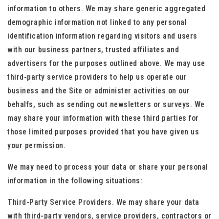
information to others. We may share generic aggregated
demographic information not linked to any personal
identification information regarding visitors and users
with our business partners, trusted affiliates and
advertisers for the purposes outlined above. We may use
third-party service providers to help us operate our
business and the Site or administer activities on our
behalfs, such as sending out newsletters or surveys. We
may share your information with these third parties for
those limited purposes provided that you have given us
your permission.
We may need to process your data or share your personal
information in the following situations:
Third-Party Service Providers. We may share your data
with third-party vendors, service providers, contractors or