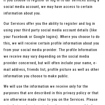
If you choose to register or log in to our services using a
social media account, we may have access to certain
information about you.
Our Services offer you the ability to register and log in
using your third party social media account details (like
your Facebook or Google logins). Where you choose to do
this, we will receive certain profile information about you
from your social media provider. The profile Information
we receive may vary depending on the social media
provider concerned, but will often include your name, e-
mail address, friends list, profile picture as well as other
information you choose to make public.
We will use the information we receive only for the
purposes that are described in this privacy policy or that
are otherwise made clear to you on the Services. Please