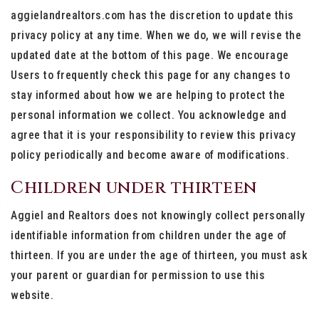
aggielandrealtors.com has the discretion to update this
privacy policy at any time. When we do, we will revise the
updated date at the bottom of this page. We encourage
Users to frequently check this page for any changes to
stay informed about how we are helping to protect the
personal information we collect. You acknowledge and
agree that it is your responsibility to review this privacy
policy periodically and become aware of modifications.
Children under thirteen
Aggiel and Realtors does not knowingly collect personally
identifiable information from children under the age of
thirteen. If you are under the age of thirteen, you must ask
your parent or guardian for permission to use this
website.