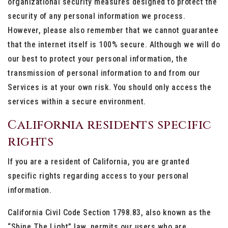
organizational security measures designed to protect the
security of any personal information we process.
However, please also remember that we cannot guarantee
that the internet itself is 100% secure. Although we will do
our best to protect your personal information, the
transmission of personal information to and from our
Services is at your own risk. You should only access the
services within a secure environment.
California residents specific
rights
If you are a resident of California, you are granted
specific rights regarding access to your personal
information.
California Civil Code Section 1798.83, also known as the
“Shine The Light” law, permits our users who are