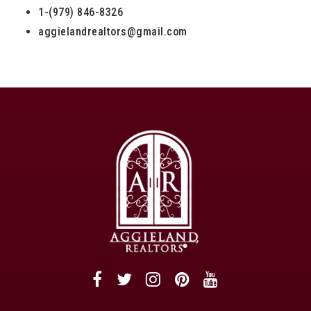
1-(979) 846-8326
aggielandrealtors@gmail.com