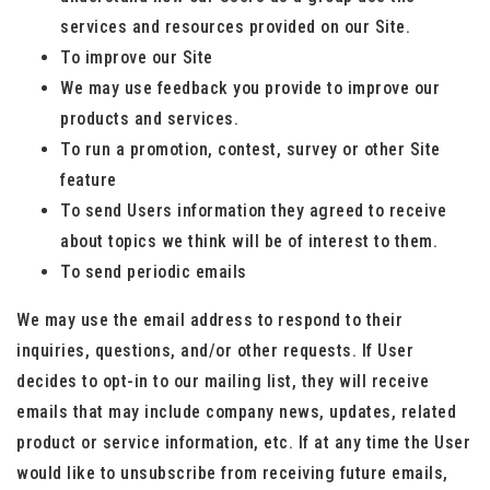
services and resources provided on our Site.
To improve our Site
We may use feedback you provide to improve our
products and services.
To run a promotion, contest, survey or other Site
feature
To send Users information they agreed to receive
about topics we think will be of interest to them.
To send periodic emails
We may use the email address to respond to their
inquiries, questions, and/or other requests. If User
decides to opt-in to our mailing list, they will receive
emails that may include company news, updates, related
product or service information, etc. If at any time the User
would like to unsubscribe from receiving future emails,