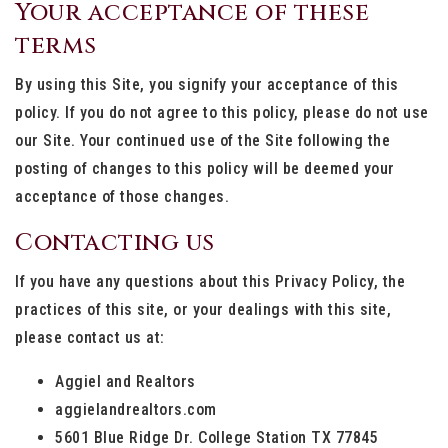
Your acceptance of these
terms
By using this Site, you signify your acceptance of this
policy. If you do not agree to this policy, please do not use
our Site. Your continued use of the Site following the
posting of changes to this policy will be deemed your
acceptance of those changes.
Contacting us
If you have any questions about this Privacy Policy, the
practices of this site, or your dealings with this site,
please contact us at:
Aggiel and Realtors
aggielandrealtors.com
5601 Blue Ridge Dr. College Station TX 77845