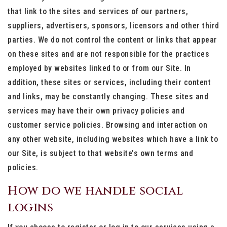
that link to the sites and services of our partners,
suppliers, advertisers, sponsors, licensors and other third
parties. We do not control the content or links that appear
on these sites and are not responsible for the practices
employed by websites linked to or from our Site. In
addition, these sites or services, including their content
and links, may be constantly changing. These sites and
services may have their own privacy policies and
customer service policies. Browsing and interaction on
any other website, including websites which have a link to
our Site, is subject to that website’s own terms and
policies.
How do we handle social
logins