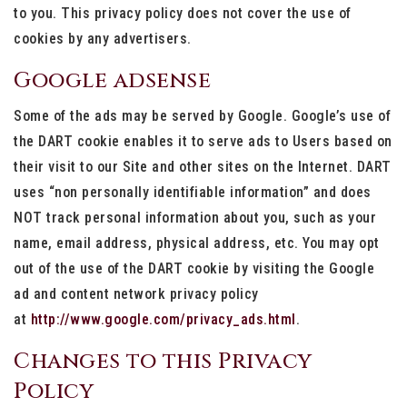
to you. This privacy policy does not cover the use of
cookies by any advertisers.
Google adsense
Some of the ads may be served by Google. Google’s use of
the DART cookie enables it to serve ads to Users based on
their visit to our Site and other sites on the Internet. DART
uses “non personally identifiable information” and does
NOT track personal information about you, such as your
name, email address, physical address, etc. You may opt
out of the use of the DART cookie by visiting the Google
ad and content network privacy policy
at
http://www.google.com/privacy_ads.html
.
Changes to this Privacy
Policy