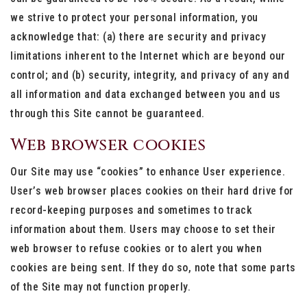
we strive to protect your personal information, you
acknowledge that: (a) there are security and privacy
limitations inherent to the Internet which are beyond our
control; and (b) security, integrity, and privacy of any and
all information and data exchanged between you and us
through this Site cannot be guaranteed.
Web browser cookies
Our Site may use “cookies” to enhance User experience.
User’s web browser places cookies on their hard drive for
record-keeping purposes and sometimes to track
information about them. Users may choose to set their
web browser to refuse cookies or to alert you when
cookies are being sent. If they do so, note that some parts
of the Site may not function properly.