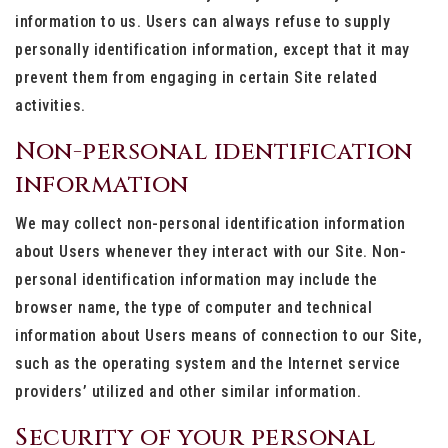
information to us. Users can always refuse to supply
personally identification information, except that it may
prevent them from engaging in certain Site related
activities.
Non-personal identification
information
We may collect non-personal identification information
about Users whenever they interact with our Site. Non-
personal identification information may include the
browser name, the type of computer and technical
information about Users means of connection to our Site,
such as the operating system and the Internet service
providers’ utilized and other similar information.
Security of your personal