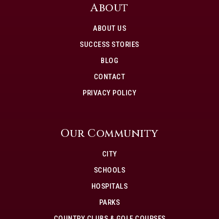
About
ABOUT US
SUCCESS STORIES
BLOG
CONTACT
PRIVACY POLICY
Our Community
CITY
SCHOOLS
HOSPITALS
PARKS
COUNTRY CLUBS & GOLF COURSES