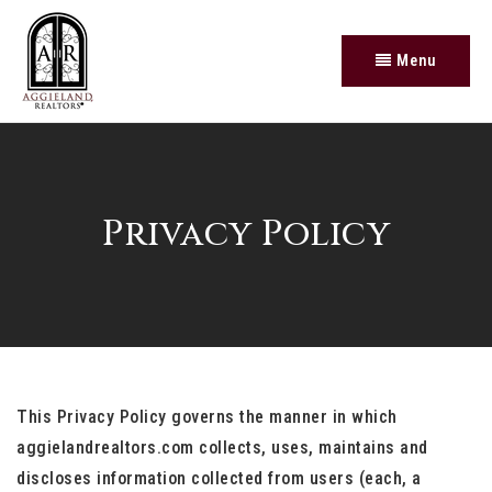
Menu
Privacy Policy
This Privacy Policy governs the manner in which
aggielandrealtors.com collects, uses, maintains and
discloses information collected from users (each, a