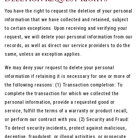
You have the right to request the deletion of your personal
information that we have collected and retained, subject
to certain exceptions. Upon receiving and verifying your
request, we will delete your personal information from our
records, as well as direct our service providers to do the
same, unless an exception applies.
We may deny your request to delete your personal
information if retaining it is necessary for one or more of
the following reasons: (1) Transaction completion: To
complete the transaction for which we collected the
personal information, provide a requested good or
service, fulfill the terms of a warranty or product recall,
or perform our contract with you. (2) Security and Fraud:
To detect security incidents, protect against malicious,
deceptive, fraudulent, or illegal activities, or prosecute