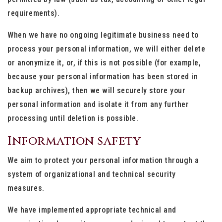
requirements).
When we have no ongoing legitimate business need to
process your personal information, we will either delete
or anonymize it, or, if this is not possible (for example,
because your personal information has been stored in
backup archives), then we will securely store your
personal information and isolate it from any further
processing until deletion is possible.
Information safety
We aim to protect your personal information through a
system of organizational and technical security
measures.
We have implemented appropriate technical and