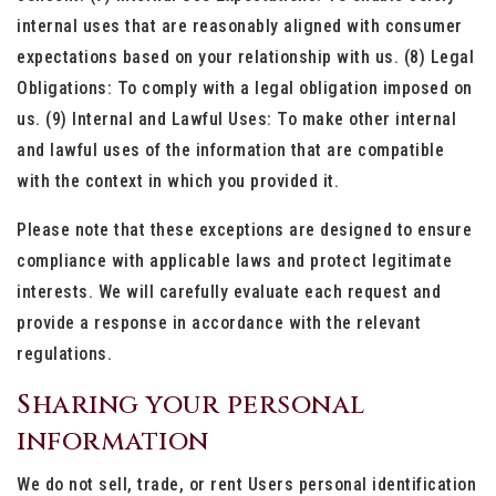
internal uses that are reasonably aligned with consumer
expectations based on your relationship with us. (8) Legal
Obligations: To comply with a legal obligation imposed on
us. (9) Internal and Lawful Uses: To make other internal
and lawful uses of the information that are compatible
with the context in which you provided it.
Please note that these exceptions are designed to ensure
compliance with applicable laws and protect legitimate
interests. We will carefully evaluate each request and
provide a response in accordance with the relevant
regulations.
Sharing your personal
information
We do not sell, trade, or rent Users personal identification