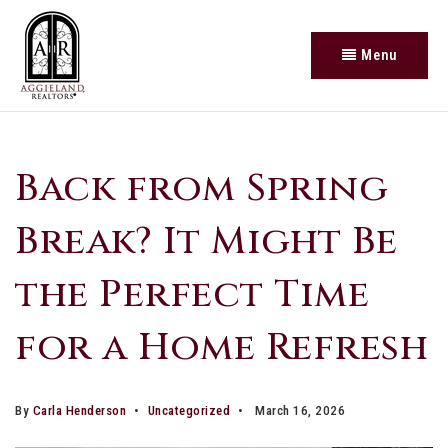
Menu
Back from Spring
Break? It Might Be
the Perfect Time
for a Home Refresh
By
Carla Henderson
Uncategorized
March 16, 2026