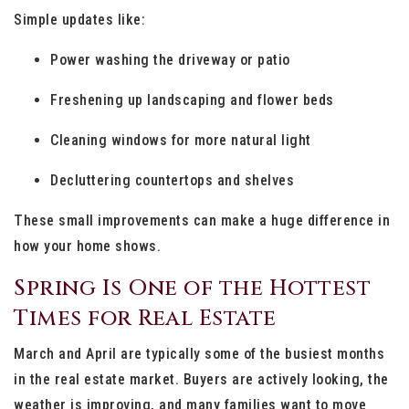
Simple updates like:
Power washing the driveway or patio
Freshening up landscaping and flower beds
Cleaning windows for more natural light
Decluttering countertops and shelves
These small improvements can make a huge difference in
how your home shows.
Spring Is One of the Hottest
Times for Real Estate
March and April are typically some of the busiest months
in the real estate market. Buyers are actively looking, the
weather is improving, and many families want to move