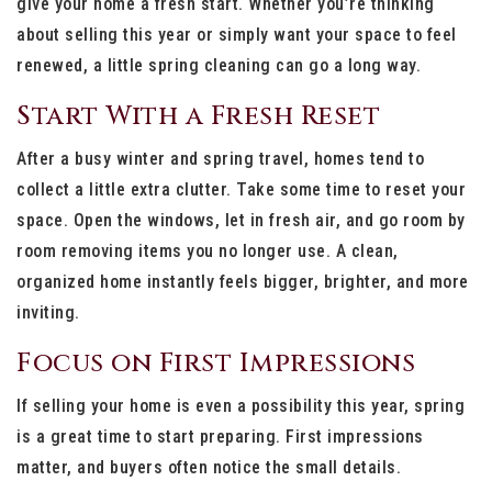
give your home a fresh start. Whether you’re thinking
about selling this year or simply want your space to feel
renewed, a little spring cleaning can go a long way.
Start With a Fresh Reset
After a busy winter and spring travel, homes tend to
collect a little extra clutter. Take some time to reset your
space. Open the windows, let in fresh air, and go room by
room removing items you no longer use. A clean,
organized home instantly feels bigger, brighter, and more
inviting.
Focus on First Impressions
If selling your home is even a possibility this year, spring
is a great time to start preparing. First impressions
matter, and buyers often notice the small details.