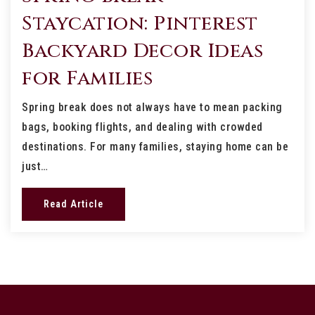
Staycation: Pinterest
Backyard Decor Ideas
for Families
Spring break does not always have to mean packing
bags, booking flights, and dealing with crowded
destinations. For many families, staying home can be
just…
Read Article