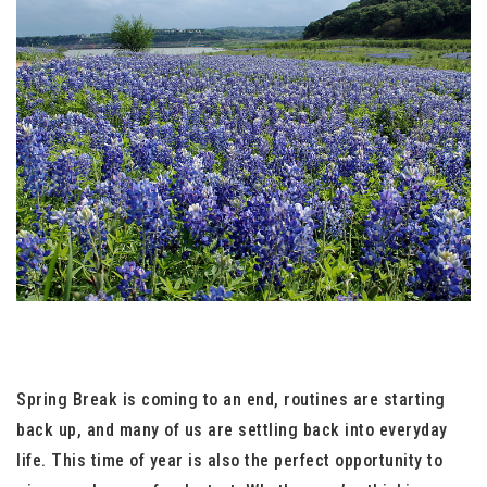
Spring Break is coming to an end, routines are starting
back up, and many of us are settling back into everyday
life. This time of year is also the perfect opportunity to