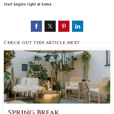
start begins right at home.
Check out this article next
Spring Break