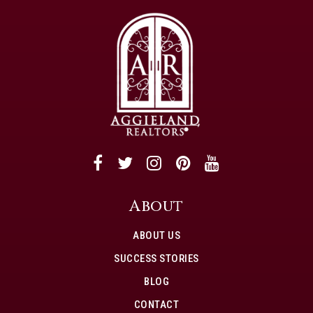
About
ABOUT US
SUCCESS STORIES
BLOG
CONTACT