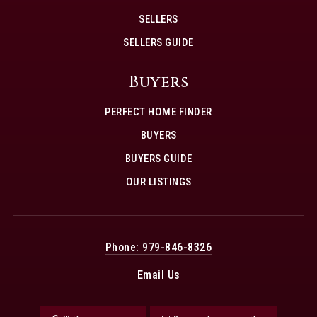
SELLERS
SELLERS GUIDE
Buyers
PERFECT HOME FINDER
BUYERS
BUYERS GUIDE
OUR LISTINGS
Phone: 979-846-8326
Email Us