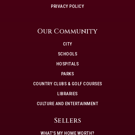
PRIVACY POLICY
Our Community
CITY
SCHOOLS
HOSPITALS
PARKS
COUNTRY CLUBS & GOLF COURSES
LIBRARIES
CULTURE AND ENTERTAINMENT
Sellers
WHAT'S MY HOME WORTH?