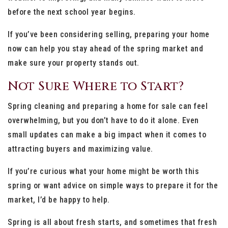
before the next school year begins.
If you’ve been considering selling, preparing your home
now can help you stay ahead of the spring market and
make sure your property stands out.
Not Sure Where to Start?
Spring cleaning and preparing a home for sale can feel
overwhelming, but you don’t have to do it alone. Even
small updates can make a big impact when it comes to
attracting buyers and maximizing value.
If you’re curious what your home might be worth this
spring or want advice on simple ways to prepare it for the
market, I’d be happy to help.
Spring is all about fresh starts, and sometimes that fresh