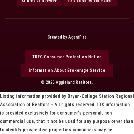
Write us a review
Sign up for our mailer
Created by AgentFire
TREC Consumer Protection Notice
Information About Brokerage Service
© 2026 Aggieland Realtors.
Listing information provided by Bryan-College Station Regional
Association of Realtors - All rights reserved. IDX information
is provided exclusively for consumer's personal, non-
commercial use, that it not be used for any purpose other than
to identify prospective properties consumers may be