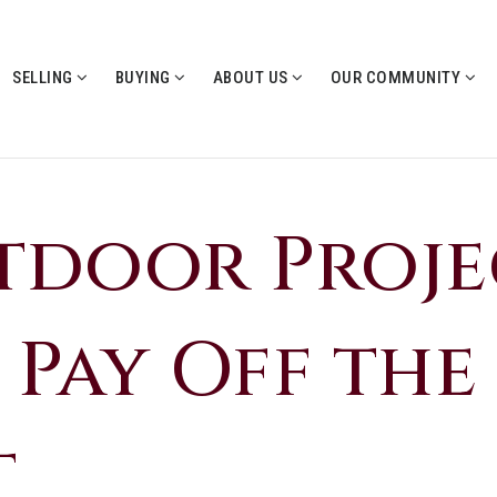
SELLING
BUYING
ABOUT US
OUR COMMUNITY
tdoor Proje
 Pay Off the
t