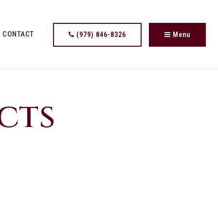
CONTACT
(979) 846-8326
Menu
cts