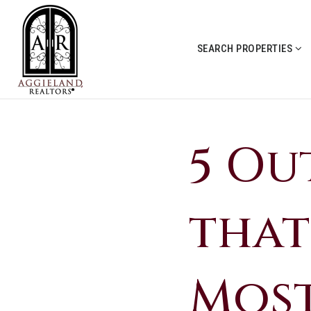
SEARCH PROPERTIES
5 Ou
that
Mos