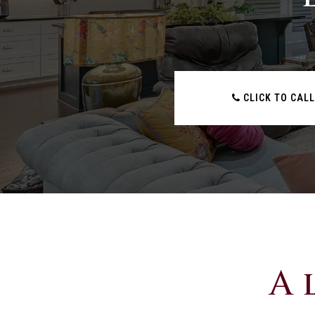
CLICK TO CALL
A 