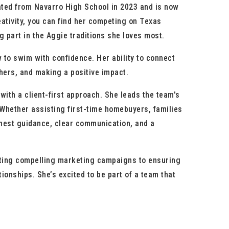
ted from Navarro High School in 2023 and is now
ativity, you can find her competing on Texas
 part in the Aggie traditions she loves most.
to swim with confidence. Her ability to connect
thers, and making a positive impact.
th a client-first approach. She leads the team's
 Whether assisting first-time homebuyers, families
honest guidance, clear communication, and a
reating compelling marketing campaigns to ensuring
ationships.
She’s excited to be part of a team that