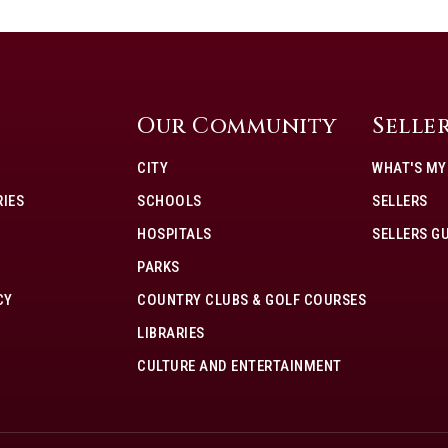
Our Community
Selle
CITY
WHAT'S M
IES
SCHOOLS
SELLERS
HOSPITALS
SELLERS G
PARKS
CY
COUNTRY CLUBS & GOLF COURSES
LIBRARIES
CULTURE AND ENTERTAINMENT