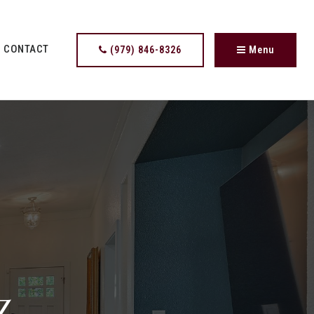
CONTACT
(979) 846-8326
Menu
z