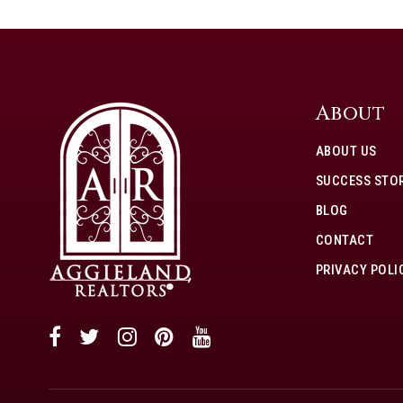
About
ABOUT US
SUCCESS STOR
BLOG
CONTACT
PRIVACY POLI