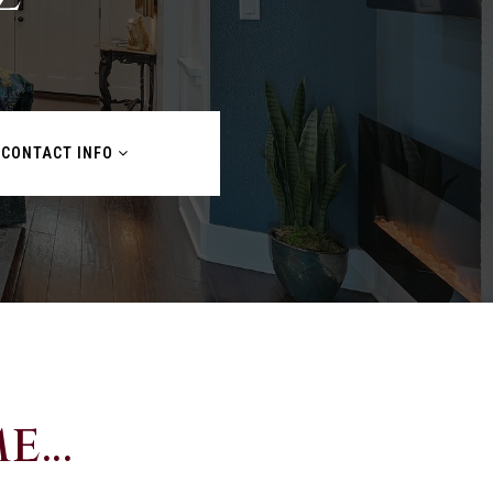
CONTACT INFO
...