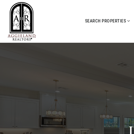
SEARCH PROPERTIES