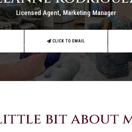
Licensed Agent, Marketing Manager
CLICK TO EMAIL
little bit about me