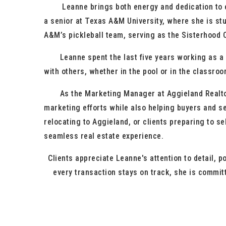
Leanne brings both energy and dedication to eve
a senior at Texas A&M University, where she is st
A&M’s pickleball team, serving as the Sisterhood C
Leanne spent the last five years working as a sw
with others, whether in the pool or in the classroo
As the Marketing Manager at Aggieland Realtors a
marketing efforts while also helping buyers and se
relocating to Aggieland, or clients preparing to s
seamless real estate experience.
Clients appreciate Leanne's attention to detail, 
every transaction stays on track, she is committ