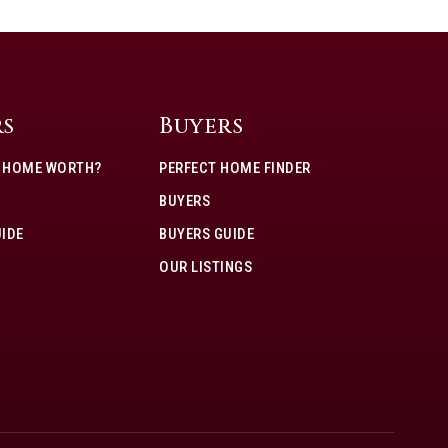
rs
Buyers
Y HOME WORTH?
PERFECT HOME FINDER
BUYERS
UIDE
BUYERS GUIDE
OUR LISTINGS