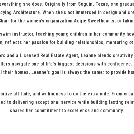
rything she does. Originally from Seguin, Texas, she gradua
udying Architecture. When she’s not immersed in design and cre
hair for the women's organization Aggie Sweethearts, or taking
im instructor, teaching young children in her community how 
m, reflects her passion for building relationships, mentoring o
nd a Licensed Real Estate Agent, Leanne blends creativity wi
llers navigate one of life's biggest decisions with confidence.
ell their homes, Leanne's goal is always the same: to provide 
positive attitude, and willingness to go the extra mile. From c
ed to delivering exceptional service while building lasting rel
shares her commitment to excellence and community.