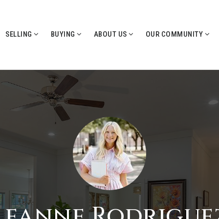
SELLING
BUYING
ABOUT US
OUR COMMUNITY
Leanne Rodrigue