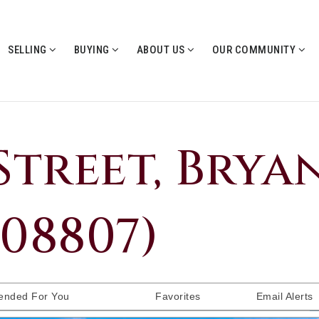
SELLING
BUYING
ABOUT US
OUR COMMUNITY
Street, Bryan
008807)
nded For You
Favorites
Email Alerts