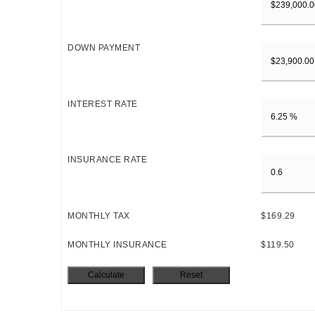
DOWN PAYMENT
INTEREST RATE
INSURANCE RATE
MONTHLY TAX
$169.29
MONTHLY INSURANCE
$119.50