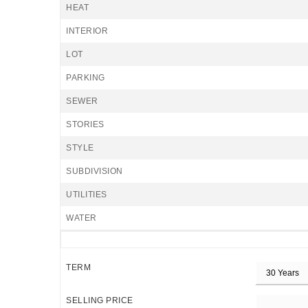
HEAT
INTERIOR
LOT
PARKING
SEWER
STORIES
STYLE
SUBDIVISION
UTILITIES
WATER
TERM
SELLING PRICE