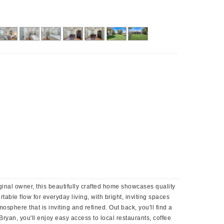
inal owner, this beautifully crafted home showcases quality
able flow for everyday living, with bright, inviting spaces
sphere that is inviting and refined. Out back, you'll find a
ryan, you'll enjoy easy access to local restaurants, coffee