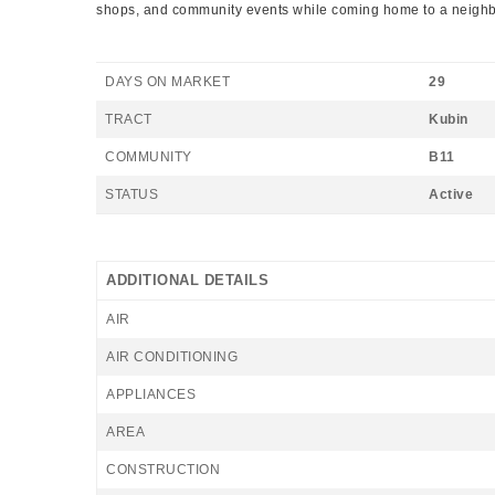
shops, and community events while coming home to a neighborh
DAYS ON MARKET
29
TRACT
Kubin
COMMUNITY
B11
STATUS
Active
ADDITIONAL DETAILS
AIR
AIR CONDITIONING
APPLIANCES
AREA
CONSTRUCTION