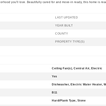
ood you'll love. Beautifully cared for and move-in ready, this home is read
LAST UPDATED
YEAR BUILT
COUNTY
PROPERTY TYPE(S)
Ceiling Fan(s), Central Air, Electric
Yes
Dishwasher, Electric Water Heater, 
B11
HardiPlank Type, Stone