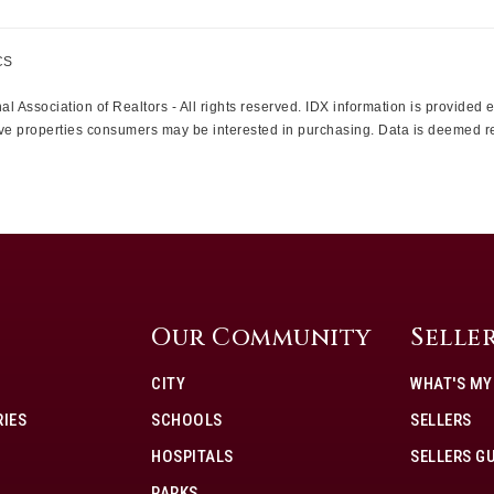
CS
l Association of Realtors - All rights reserved. IDX information is provided
ctive properties consumers may be interested in purchasing. Data is deemed r
Our Community
Selle
CITY
WHAT'S M
IES
SCHOOLS
SELLERS
HOSPITALS
SELLERS G
PARKS