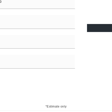
*Estimate only