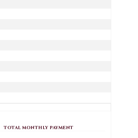
TOTAL MONTHLY PAYMENT