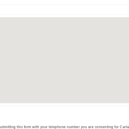
ubmitting this form with your telephone number you are consenting for Carl