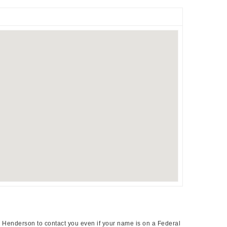
a Henderson to contact you even if your name is on a Federal