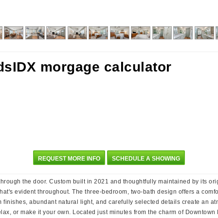
REQUEST MORE INFO
SCHEDULE A SHOWING
rough the door. Custom built in 2021 and thoughtfully maintained by its orig
hat's evident throughout. The three-bedroom, two-bath design offers a comfort
nishes, abundant natural light, and carefully selected details create an atmo
elax, or make it your own. Located just minutes from the charm of Downtown B