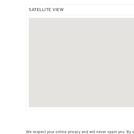
SATELLITE VIEW
We respect your online privacy and will never spam you. By s