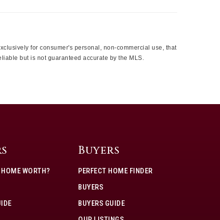
 exclusively for consumer's personal, non-commercial use, that
eliable but is not guaranteed accurate by the MLS.
rs
Buyers
Y HOME WORTH?
PERFECT HOME FINDER
BUYERS
UIDE
BUYERS GUIDE
OUR LISTINGS