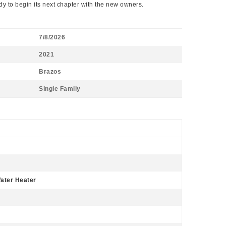
y to begin its next chapter with the new owners.
7/8/2026
2021
Brazos
Single Family
Water Heater