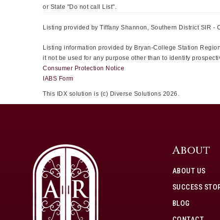
or State "Do not call List".
Listing provided by Tiffany Shannon, Southern District SIR - 
Listing information provided by Bryan-College Station Regiona
it not be used for any purpose other than to identify prospe
Consumer Protection Notice
IABS Form
This IDX solution is (c) Diverse Solutions 2026.
About
ABOUT US
SUCCESS STOR
BLOG
CONTACT