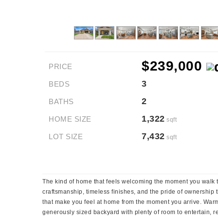
$239,000
PRICE
3
BEDS
2
BATHS
1,322
HOME SIZE
sqft
7,432
LOT SIZE
sqft
The kind of home that feels welcoming the moment you walk th
craftsmanship, timeless finishes, and the pride of ownership t
that make you feel at home from the moment you arrive. Warm fi
generously sized backyard with plenty of room to entertain, r