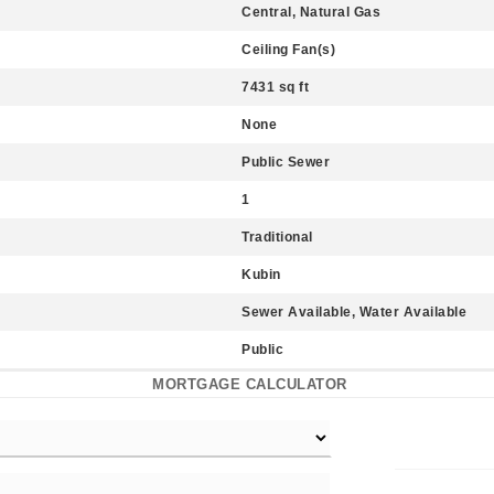
Central, Natural Gas
Ceiling Fan(s)
7431 sq ft
None
Public Sewer
1
Traditional
Kubin
Sewer Available, Water Available
Public
MORTGAGE CALCULATOR