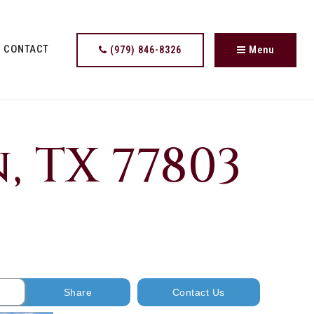
CONTACT
(979) 846-8326
Menu
, TX 77803
Share
Contact Us