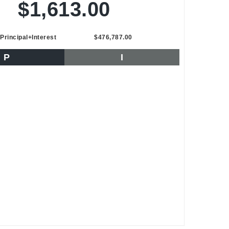
$1,613.00
Principal+Interest
$476,787.00
P
I