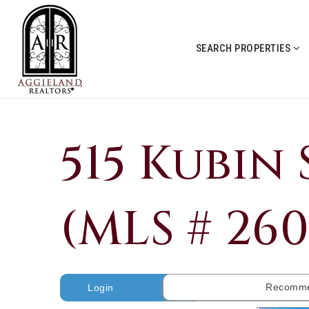
SEARCH PROPERTIES
515 Kubin 
(MLS # 26
Recomme
Login