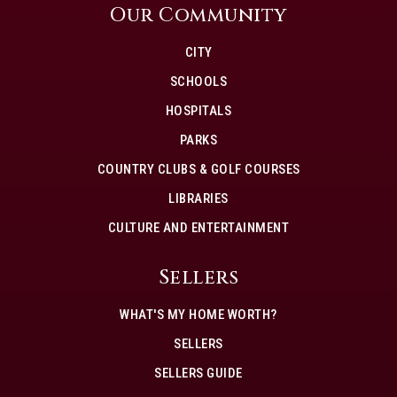
Our Community
CITY
SCHOOLS
HOSPITALS
PARKS
COUNTRY CLUBS & GOLF COURSES
LIBRARIES
CULTURE AND ENTERTAINMENT
Sellers
WHAT'S MY HOME WORTH?
SELLERS
SELLERS GUIDE