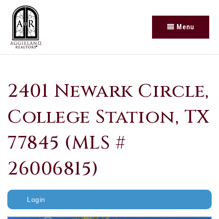
Menu
2401 Newark Circle,
College Station, TX
77845 (MLS #
26006815)
Login