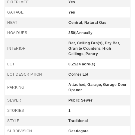
FIREPLACE
Yes
GARAGE
Yes
HEAT
Central, Natural Gas
HOA DUES
350|Annually
Bar, Ceiling Fan(s), Dry Bar,
INTERIOR
Granite Counters, High
Ceilings, Pantry
LOT
0.2524 acre(s)
LOT DESCRIPTION
Corner Lot
Attached, Garage, Garage Door
PARKING
Opener
SEWER
Public Sewer
STORIES
1
STYLE
Traditional
SUBDIVISION
Castlegate