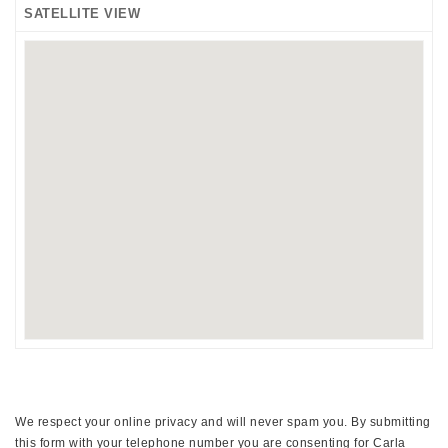
SATELLITE VIEW
We respect your online privacy and will never spam you. By submitting
this form with your telephone number you are consenting for Carla