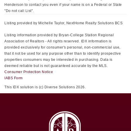
Henderson to contact you even if your name is on a Federal or State
"Do not call List".
Listing provided by Michelle Taylor, NextHome Realty Solutions BCS
Listing information provided by Bryan-College Station Regional
Association of Realtors - All rights reserved. IDX information is
provided exclusively for consumer's personal, non-commercial use,
that it not be used for any purpose other than to identify prospective
properties consumers may be interested in purchasing. Data is
deemed reliable but is not guaranteed accurate by the MLS.
Consumer Protection Notice
IABS Form
This IDX solution is (c) Diverse Solutions 2026.