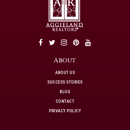
About
ABOUT US
SUCCESS STORIES
BLOG
CONTACT
PRIVACY POLICY