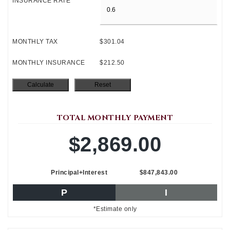
INSURANCE RATE
MONTHLY TAX
$301.04
MONTHLY INSURANCE
$212.50
TOTAL MONTHLY PAYMENT
$2,869.00
Principal+Interest
$847,843.00
P
I
*Estimate only