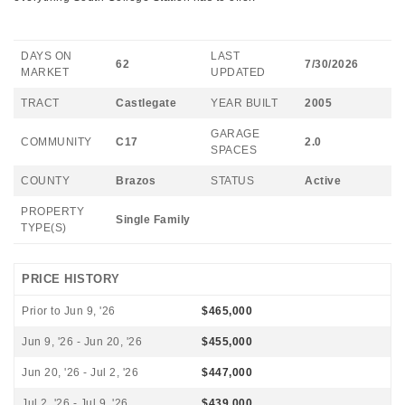
DAYS ON
LAST
62
7/30/2026
MARKET
UPDATED
TRACT
Castlegate
YEAR BUILT
2005
GARAGE
COMMUNITY
C17
2.0
SPACES
COUNTY
Brazos
STATUS
Active
PROPERTY
Single Family
TYPE(S)
PRICE HISTORY
Prior to Jun 9, '26
$465,000
Jun 9, '26 - Jun 20, '26
$455,000
Jun 20, '26 - Jul 2, '26
$447,000
Jul 2, '26 - Jul 9, '26
$439,000