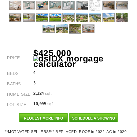
$425,000
PRICE
4
BEDS
3
BATHS
2,324
sqft
HOME SIZE
10,995
sqft
LOT SIZE
REQUEST MORE INFO
SCHEDULE A SHOWING
**MOTIVATED SELLERS!!** REPLACED: ROOF in 2022, AC in 2020,