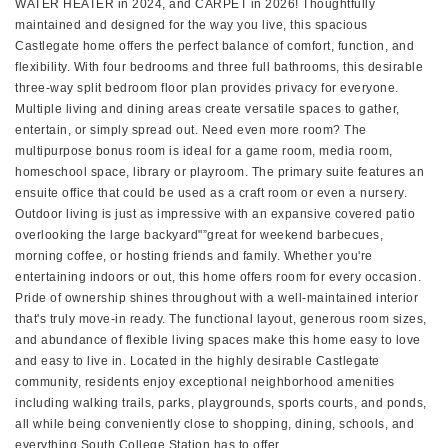
WATER HEATER in 2024, and CARPET in 2026! Thoughtfully
maintained and designed for the way you live, this spacious
Castlegate home offers the perfect balance of comfort, function, and
flexibility. With four bedrooms and three full bathrooms, this desirable
three-way split bedroom floor plan provides privacy for everyone.
Multiple living and dining areas create versatile spaces to gather,
entertain, or simply spread out. Need even more room? The
multipurpose bonus room is ideal for a game room, media room,
homeschool space, library or playroom. The primary suite features an
ensuite office that could be used as a craft room or even a nursery.
Outdoor living is just as impressive with an expansive covered patio
overlooking the large backyard"”great for weekend barbecues,
morning coffee, or hosting friends and family. Whether you're
entertaining indoors or out, this home offers room for every occasion.
Pride of ownership shines throughout with a well-maintained interior
that's truly move-in ready. The functional layout, generous room sizes,
and abundance of flexible living spaces make this home easy to love
and easy to live in. Located in the highly desirable Castlegate
community, residents enjoy exceptional neighborhood amenities
including walking trails, parks, playgrounds, sports courts, and ponds,
all while being conveniently close to shopping, dining, schools, and
everything South College Station has to offer.