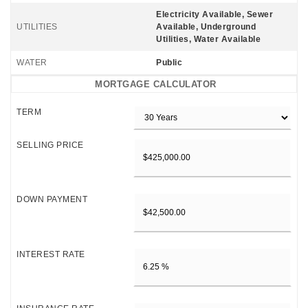
Electricity Available, Sewer
UTILITIES
Available, Underground
Utilities, Water Available
WATER
Public
MORTGAGE CALCULATOR
TERM
SELLING PRICE
DOWN PAYMENT
INTEREST RATE