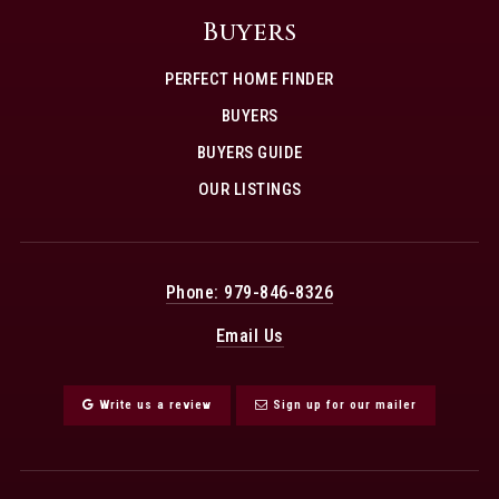
Buyers
PERFECT HOME FINDER
BUYERS
BUYERS GUIDE
OUR LISTINGS
Phone: 979-846-8326
Email Us
Write us a review
Sign up for our mailer