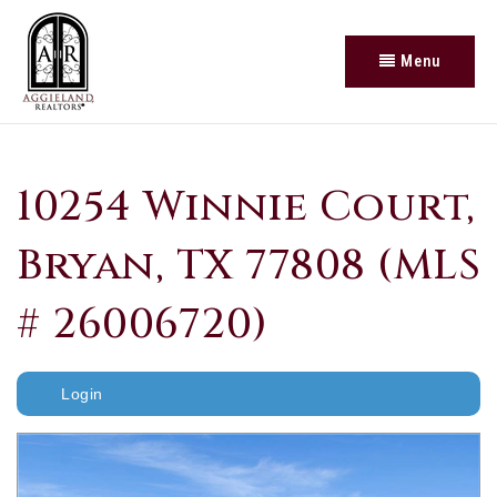
Menu
10254 Winnie Court,
Bryan, TX 77808 (MLS
# 26006720)
Login