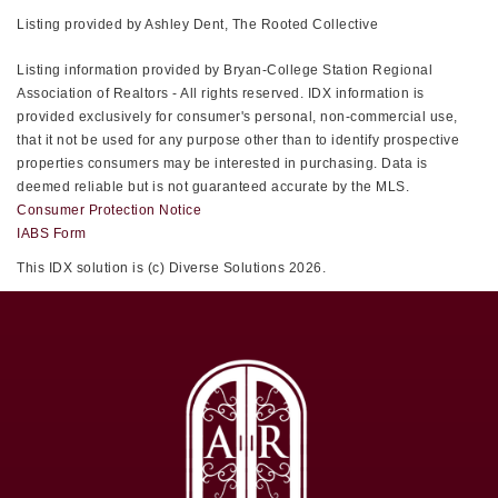
Listing provided by Ashley Dent, The Rooted Collective
Listing information provided by Bryan-College Station Regional
Association of Realtors - All rights reserved. IDX information is
provided exclusively for consumer's personal, non-commercial use,
that it not be used for any purpose other than to identify prospective
properties consumers may be interested in purchasing. Data is
deemed reliable but is not guaranteed accurate by the MLS.
Consumer Protection Notice
IABS Form
This IDX solution is (c) Diverse Solutions 2026.