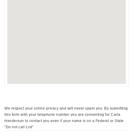
We respect your online privacy and will never spam you. By submitting
this form with your telephone number you are consenting for Carla
Henderson to contact you even if your name is on a Federal or State
"Do not call List".