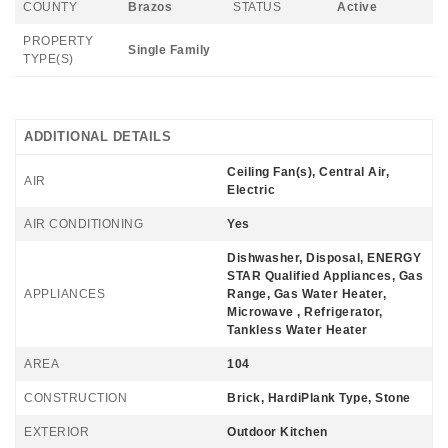
COUNTY
Brazos
STATUS
Active
PROPERTY
Single Family
TYPE(S)
ADDITIONAL DETAILS
Ceiling Fan(s), Central Air,
AIR
Electric
AIR CONDITIONING
Yes
Dishwasher, Disposal, ENERGY
STAR Qualified Appliances, Gas
APPLIANCES
Range, Gas Water Heater,
Microwave , Refrigerator,
Tankless Water Heater
AREA
104
CONSTRUCTION
Brick, HardiPlank Type, Stone
EXTERIOR
Outdoor Kitchen