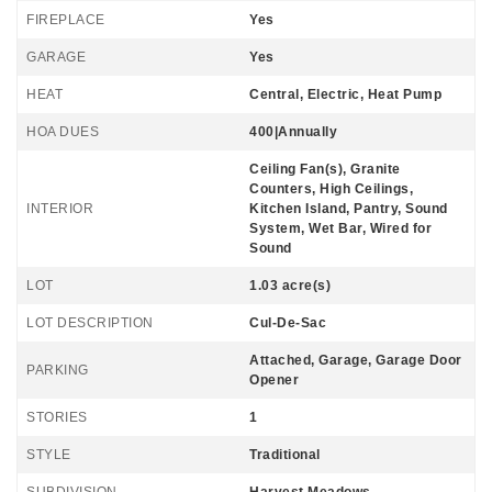
FIREPLACE
Yes
GARAGE
Yes
HEAT
Central, Electric, Heat Pump
HOA DUES
400|Annually
Ceiling Fan(s), Granite
Counters, High Ceilings,
INTERIOR
Kitchen Island, Pantry, Sound
System, Wet Bar, Wired for
Sound
LOT
1.03 acre(s)
LOT DESCRIPTION
Cul-De-Sac
Attached, Garage, Garage Door
PARKING
Opener
STORIES
1
STYLE
Traditional