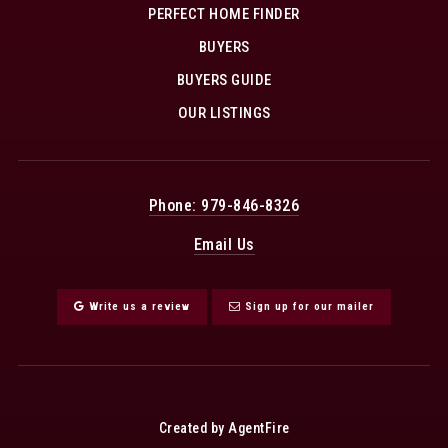
PERFECT HOME FINDER
BUYERS
BUYERS GUIDE
OUR LISTINGS
Phone: 979-846-8326
Email Us
Write us a review
Sign up for our mailer
Created by AgentFire