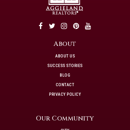
About
ABOUT US
SUCCESS STORIES
BLOG
CONTACT
PRIVACY POLICY
Our Community