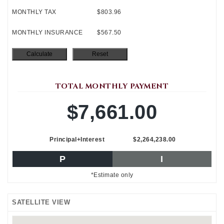
MONTHLY TAX
$803.96
MONTHLY INSURANCE
$567.50
TOTAL MONTHLY PAYMENT
$7,661.00
Principal+Interest
$2,264,238.00
P
I
*Estimate only
SATELLITE VIEW