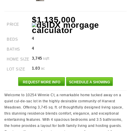
$1,135,000
PRICE
4
BEDS
4
BATHS
3,745
sqft
HOME SIZE
1.03
ac
LOT SIZE
REQUEST MORE INFO
SCHEDULE A SHOWING
Welcome to 10254 Winnie Ct, a remarkable home tucked away on a
quiet cul-de-sac lot in the highly desirable community of Harvest
Meadows. Offering 3,745 sq. ft. of thoughtfully designed living space,
this stunning residence blends comfort, elegance, and exceptional
entertaining features. With 4 spacious bedrooms and 3.5 bathrooms,
the home provides a layout for both family living and hosting guests.