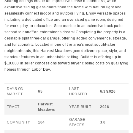
Soaring ceilings create an impressive sense of openness, while
expansive sliding glass doors flood the home with natural light and
seamlessly connect indoor and outdoor living. Enjoy versatile spaces
including a dedicated office and an oversized game room, designed
for work, play, or relaxation. Step outside to an extensive back patio
second to none"”an entertainer's dream! Completing the property is a
desirable split three-car garage, offering added convenience, storage,
and functionality. Located in one of the area's most sought-after
neighborhoods, this Harvest Meadows gem delivers space, style, and
standout features in an unbeatable setting. Builder is offering up to
$10,000 in seller concessions toward buyer closing costs on qualifying
homes through Labor Day.
DAYS ON
LAST
65
6/3/2026
MARKET
UPDATED
Harvest
TRACT
YEAR BUILT
2026
Meadows
GARAGE
COMMUNITY
104
3.0
SPACES