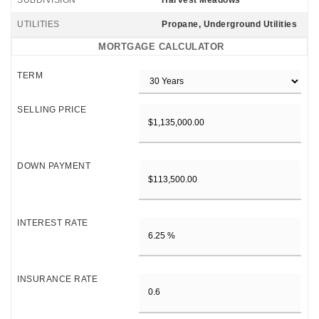
SUBDIVISION
Harvest Meadows
UTILITIES
Propane, Underground Utilities
MORTGAGE CALCULATOR
TERM
SELLING PRICE
DOWN PAYMENT
INTEREST RATE
INSURANCE RATE