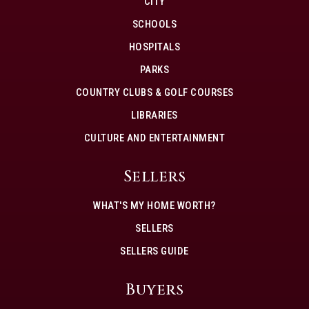
CITY
SCHOOLS
HOSPITALS
PARKS
COUNTRY CLUBS & GOLF COURSES
LIBRARIES
CULTURE AND ENTERTAINMENT
Sellers
WHAT'S MY HOME WORTH?
SELLERS
SELLERS GUIDE
Buyers