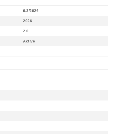
6/3/2026
2026
2.0
Active