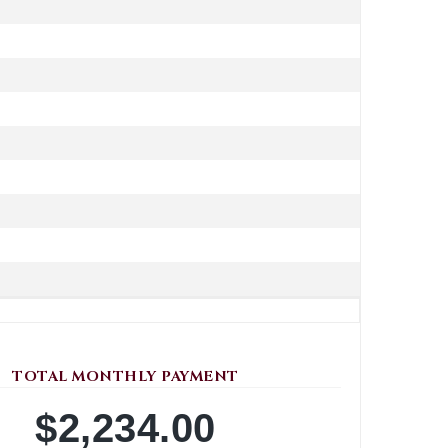
TOTAL MONTHLY PAYMENT
$2,234.00