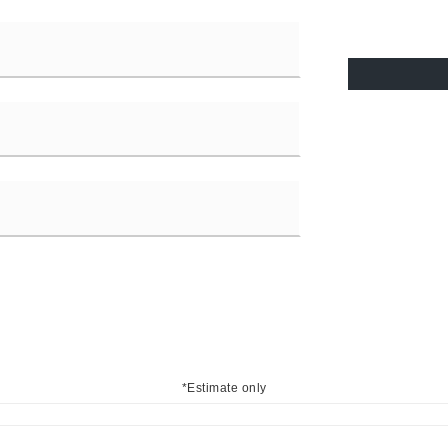
*Estimate only