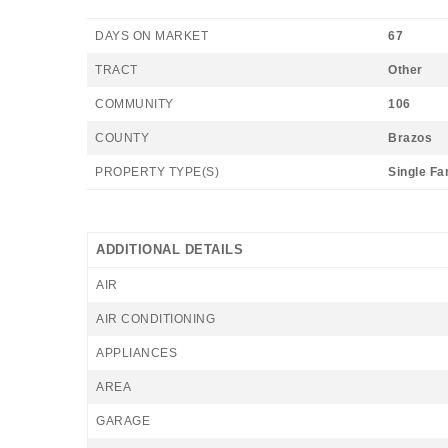
DAYS ON MARKET
67
TRACT
Other
COMMUNITY
106
COUNTY
Brazos
PROPERTY TYPE(S)
Single Fa
ADDITIONAL DETAILS
AIR
AIR CONDITIONING
APPLIANCES
AREA
GARAGE