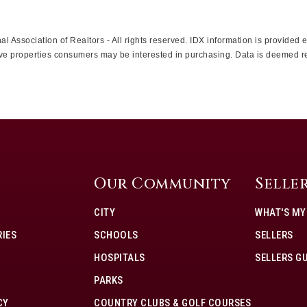
l Association of Realtors - All rights reserved. IDX information is provided
ctive properties consumers may be interested in purchasing. Data is deemed r
Our Community
Selle
CITY
WHAT'S M
IES
SCHOOLS
SELLERS
HOSPITALS
SELLERS G
PARKS
CY
COUNTRY CLUBS & GOLF COURSES