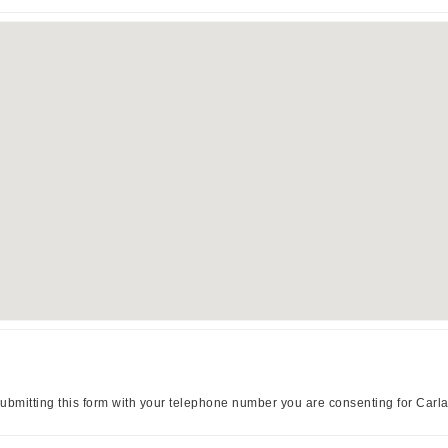
ubmitting this form with your telephone number you are consenting for Carl