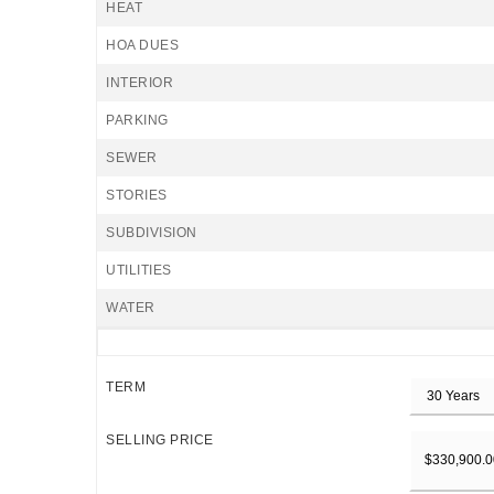
HEAT
HOA DUES
INTERIOR
PARKING
SEWER
STORIES
SUBDIVISION
UTILITIES
WATER
TERM
SELLING PRICE