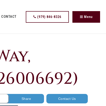
CONTACT
(979) 846-8326
Menu
Way,
 26006692)
Share
Contact Us