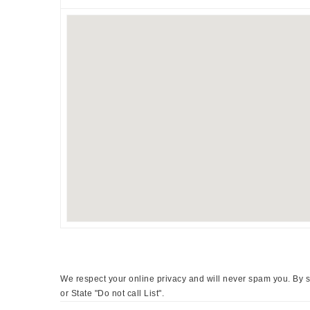
We respect your online privacy and will never spam you. By s
or State "Do not call List".