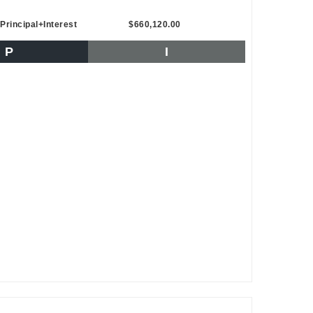
Principal+Interest
$660,120.00
P
I