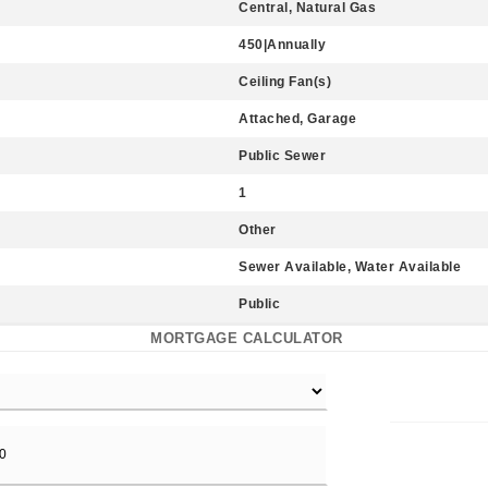
Central, Natural Gas
450|Annually
Ceiling Fan(s)
Attached, Garage
Public Sewer
1
Other
Sewer Available, Water Available
Public
MORTGAGE CALCULATOR