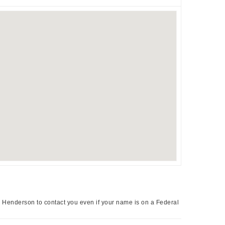
a Henderson to contact you even if your name is on a Federal