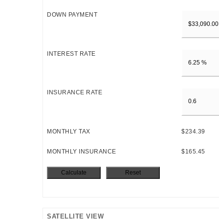
DOWN PAYMENT
INTEREST RATE
INSURANCE RATE
MONTHLY TAX
$234.39
MONTHLY INSURANCE
$165.45
SATELLITE VIEW