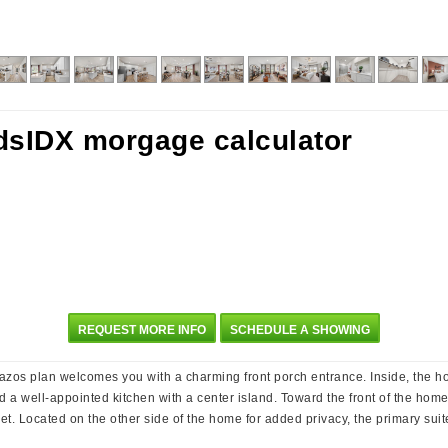
REQUEST MORE INFO
SCHEDULE A SHOWING
 Brazos plan welcomes you with a charming front porch entrance. Inside, the 
nd a well-appointed kitchen with a center island. Toward the front of the hom
set. Located on the other side of the home for added privacy, the primary sui