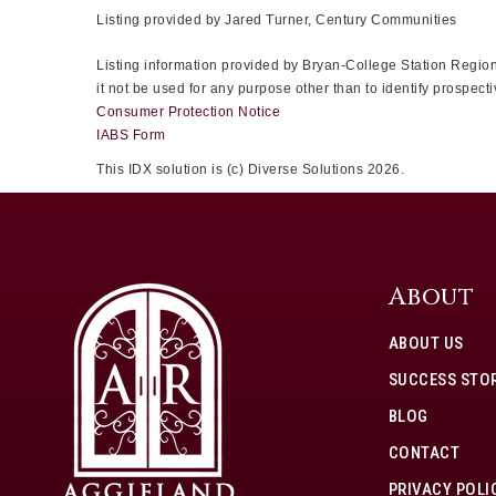
Listing provided by Jared Turner, Century Communities
Listing information provided by Bryan-College Station Regiona
it not be used for any purpose other than to identify prospe
Consumer Protection Notice
IABS Form
This IDX solution is (c) Diverse Solutions 2026.
About
ABOUT US
SUCCESS STOR
BLOG
CONTACT
PRIVACY POLI