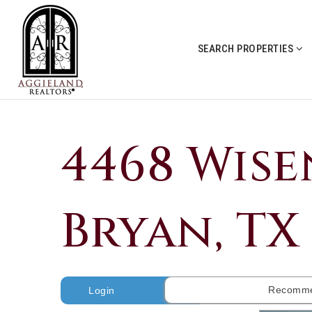
SEARCH PROPERTIES
4468 Wise
Bryan, TX 
Recomme
Login