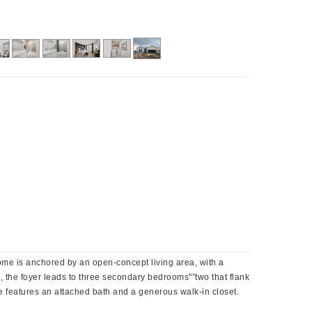
home is anchored by an open-concept living area, with a
e, the foyer leads to three secondary bedrooms"”two that flank
te features an attached bath and a generous walk-in closet.