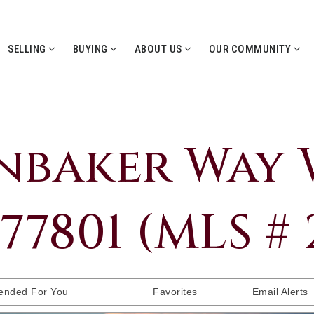
SELLING
BUYING
ABOUT US
OUR COMMUNITY
nbaker Way 
77801 (MLS #
nded For You
Favorites
Email Alerts