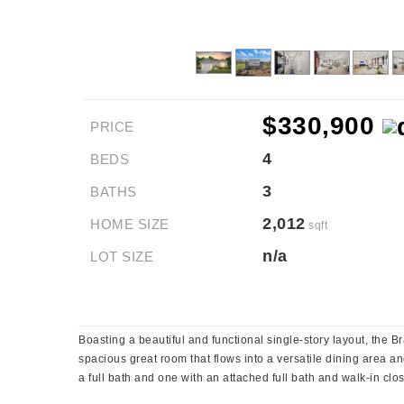
$330,900
PRICE
4
BEDS
3
BATHS
2,012
HOME SIZE
sqft
n/a
LOT SIZE
Boasting a beautiful and functional single-story layout, the
spacious great room that flows into a versatile dining area a
a full bath and one with an attached full bath and walk-in clo