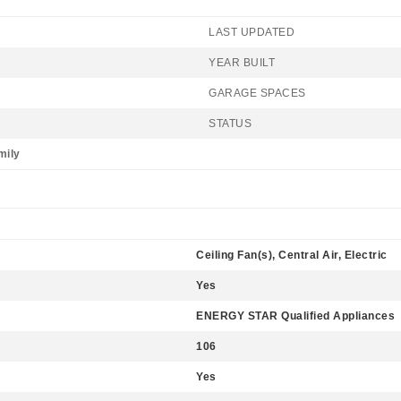
LAST UPDATED
YEAR BUILT
GARAGE SPACES
STATUS
mily
Ceiling Fan(s), Central Air, Electric
Yes
ENERGY STAR Qualified Appliances
106
Yes