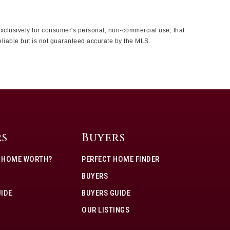
 exclusively for consumer's personal, non-commercial use, that
eliable but is not guaranteed accurate by the MLS.
rs
Buyers
Y HOME WORTH?
PERFECT HOME FINDER
BUYERS
UIDE
BUYERS GUIDE
OUR LISTINGS