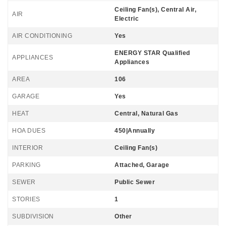
Ceiling Fan(s), Central Air,
AIR
Electric
AIR CONDITIONING
Yes
ENERGY STAR Qualified
APPLIANCES
Appliances
AREA
106
GARAGE
Yes
HEAT
Central, Natural Gas
HOA DUES
450|Annually
INTERIOR
Ceiling Fan(s)
PARKING
Attached, Garage
SEWER
Public Sewer
STORIES
1
SUBDIVISION
Other