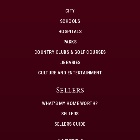
CITY
SCHOOLS
HOSPITALS
PARKS
COUNTRY CLUBS & GOLF COURSES
LIBRARIES
CULTURE AND ENTERTAINMENT
Sellers
WHAT'S MY HOME WORTH?
SELLERS
SELLERS GUIDE