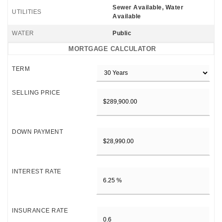
Sewer Available, Water
UTILITIES
Available
WATER
Public
MORTGAGE CALCULATOR
TERM
SELLING PRICE
DOWN PAYMENT
INTEREST RATE
INSURANCE RATE