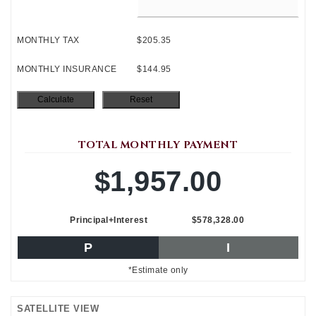
MONTHLY TAX
$205.35
MONTHLY INSURANCE
$144.95
TOTAL MONTHLY PAYMENT
$1,957.00
Principal+Interest
$578,328.00
P
I
*Estimate only
SATELLITE VIEW