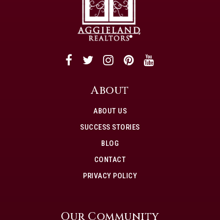
About
ABOUT US
SUCCESS STORIES
BLOG
CONTACT
PRIVACY POLICY
Our Community