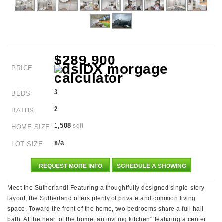
$289,900
PRICE
3
BEDS
2
BATHS
1,508
sqft
HOME SIZE
n/a
LOT SIZE
REQUEST MORE INFO
SCHEDULE A SHOWING
Meet the Sutherland! Featuring a thoughtfully designed single-story
layout, the Sutherland offers plenty of private and common living
space. Toward the front of the home, two bedrooms share a full hall
bath. At the heart of the home, an inviting kitchen"”featuring a center