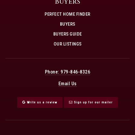
Buyers
PERFECT HOME FINDER
BUYERS
BUYERS GUIDE
OUR LISTINGS
Phone: 979-846-8326
Email Us
Write us a review
Sign up for our mailer