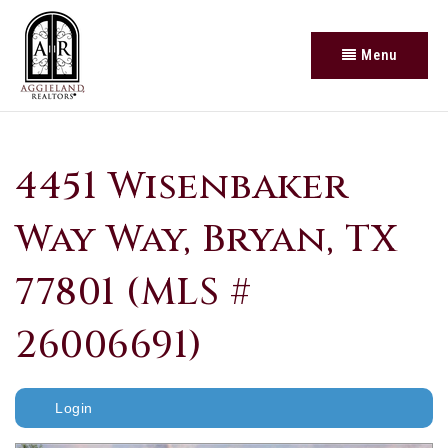
Menu
4451 Wisenbaker
Way Way, Bryan, TX
77801 (MLS #
26006691)
Login