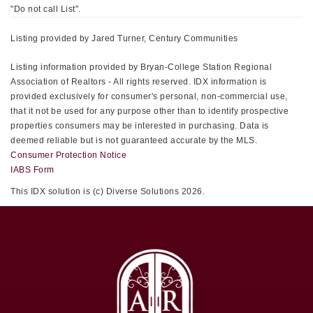
"Do not call List".
Listing provided by Jared Turner, Century Communities
Listing information provided by Bryan-College Station Regional
Association of Realtors - All rights reserved. IDX information is
provided exclusively for consumer's personal, non-commercial use,
that it not be used for any purpose other than to identify prospective
properties consumers may be interested in purchasing. Data is
deemed reliable but is not guaranteed accurate by the MLS.
Consumer Protection Notice
IABS Form
This IDX solution is (c) Diverse Solutions 2026.