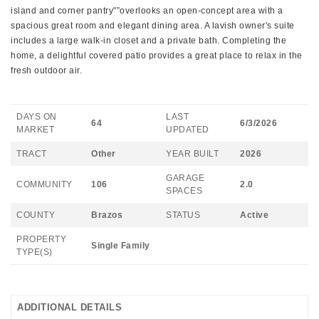
island and corner pantry"”overlooks an open-concept area with a
spacious great room and elegant dining area. A lavish owner's suite
includes a large walk-in closet and a private bath. Completing the
home, a delightful covered patio provides a great place to relax in the
fresh outdoor air.
DAYS ON
LAST
64
6/3/2026
MARKET
UPDATED
TRACT
Other
YEAR BUILT
2026
GARAGE
COMMUNITY
106
2.0
SPACES
COUNTY
Brazos
STATUS
Active
PROPERTY
Single Family
TYPE(S)
ADDITIONAL DETAILS