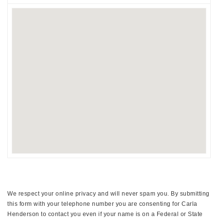
We respect your online privacy and will never spam you. By submitting
this form with your telephone number you are consenting for Carla
Henderson to contact you even if your name is on a Federal or State