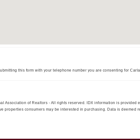
ubmitting this form with your telephone number you are consenting for Carl
l Association of Realtors - All rights reserved. IDX information is provided
ctive properties consumers may be interested in purchasing. Data is deemed r