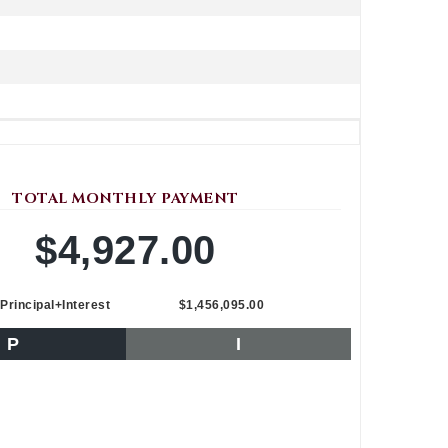
TOTAL MONTHLY PAYMENT
$4,927.00
Principal+Interest
$1,456,095.00
P
I