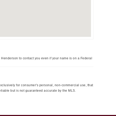
a Henderson to contact you even if your name is on a Federal
 exclusively for consumer's personal, non-commercial use, that
eliable but is not guaranteed accurate by the MLS.