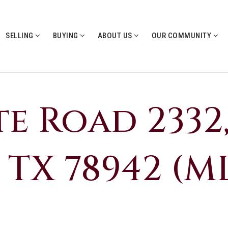
SELLING
BUYING
ABOUT US
OUR COMMUNITY
te Road 2332
 TX 78942 (ML