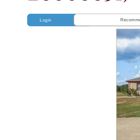
Recomme
Login