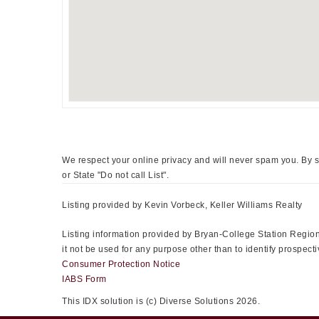
We respect your online privacy and will never spam you. By s
or State "Do not call List".
Listing provided by Kevin Vorbeck, Keller Williams Realty
Listing information provided by Bryan-College Station Regiona
it not be used for any purpose other than to identify prospe
Consumer Protection Notice
IABS Form
This IDX solution is (c) Diverse Solutions 2026.