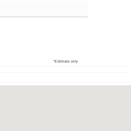
*Estimate only