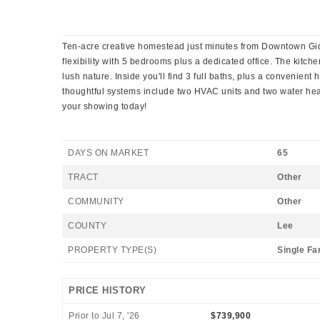
Ten-acre creative homestead just minutes from Downtown Gidd
flexibility with 5 bedrooms plus a dedicated office. The kitc
lush nature. Inside you'll find 3 full baths, plus a convenient
thoughtful systems include two HVAC units and two water heate
your showing today!
DAYS ON MARKET
65
TRACT
Other
COMMUNITY
Other
COUNTY
Lee
PROPERTY TYPE(S)
Single Fa
PRICE HISTORY
Prior to Jul 7, '26
$739,900