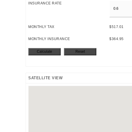
INSURANCE RATE
MONTHLY TAX
$517.01
MONTHLY INSURANCE
$364.95
SATELLITE VIEW