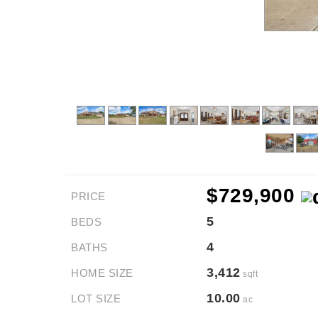
$729,900
PRICE
5
BEDS
4
BATHS
3,412
HOME SIZE
sqft
10.00
LOT SIZE
ac