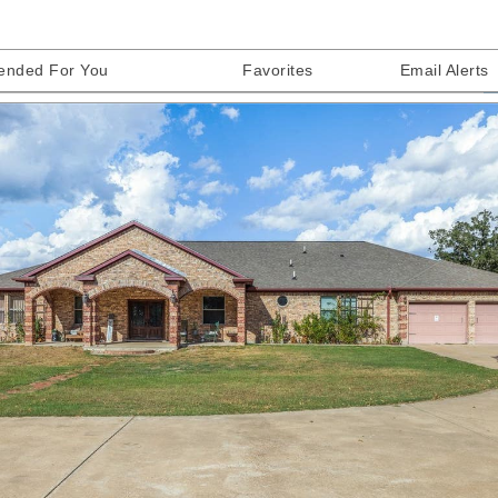
nded For You
Favorites
Email Alerts