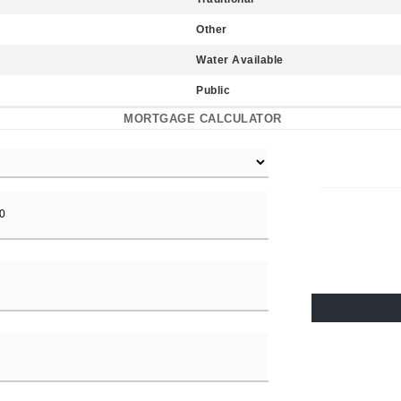
Other
Water Available
Public
MORTGAGE CALCULATOR