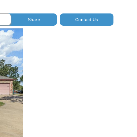
Share
Contact Us