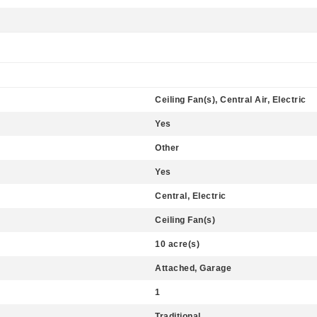
Ceiling Fan(s), Central Air, Electric
Yes
Other
Yes
Central, Electric
Ceiling Fan(s)
10 acre(s)
Attached, Garage
1
Traditional