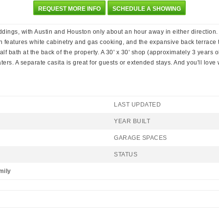
REQUEST MORE INFO
SCHEDULE A SHOWING
ings, with Austin and Houston only about an hour away in either direction.
hen features white cabinetry and gas cooking, and the expansive back terrace
 half bath at the back of the property. A 30' x 30' shop (approximately 3 years 
rs. A separate casita is great for guests or extended stays. And you'll love
LAST UPDATED
YEAR BUILT
GARAGE SPACES
STATUS
mily