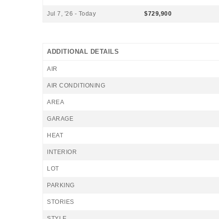
Jul 7, '26 - Today
$729,900
ADDITIONAL DETAILS
AIR
AIR CONDITIONING
AREA
GARAGE
HEAT
INTERIOR
LOT
PARKING
STORIES
STYLE