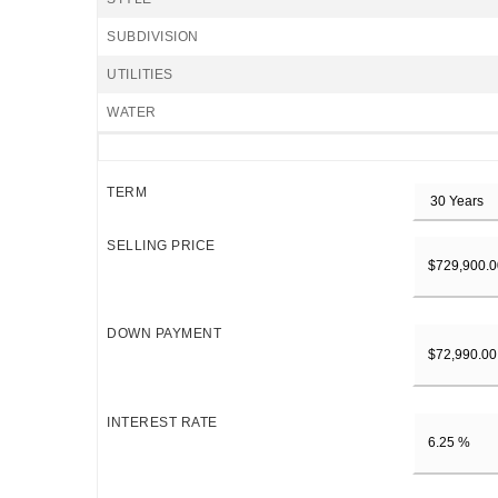
SUBDIVISION
UTILITIES
WATER
TERM
SELLING PRICE
DOWN PAYMENT
INTEREST RATE