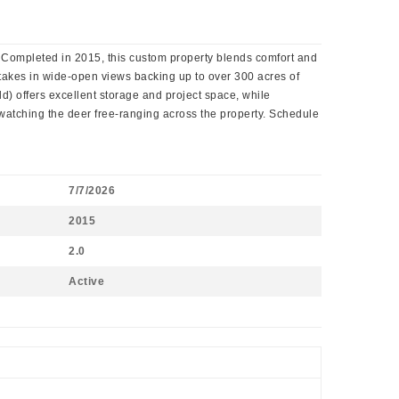
 Completed in 2015, this custom property blends comfort and
 takes in wide-open views backing up to over 300 acres of
old) offers excellent storage and project space, while
 watching the deer free-ranging across the property. Schedule
7/7/2026
2015
2.0
Active