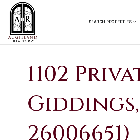
SEARCH PROPERTIES
1102 Priva
Giddings,
26006651)