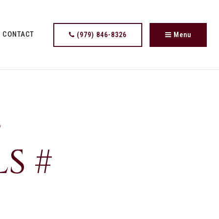
CONTACT
(979) 846-8326
Menu
,
S #