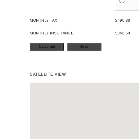
MONTHLY TAX
$490.88
MONTHLY INSURANCE
$346.50
SATELLITE VIEW