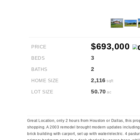
$693,000
PRICE
3
BEDS
2
BATHS
2,116
HOME SIZE
sqft
50.70
LOT SIZE
ac
Great Location, only 2 hours from Houston or Dallas, this pro
shopping. A 2003 remodel brought modern updates including he
brick building with carport, set up with water/electric. 4 past