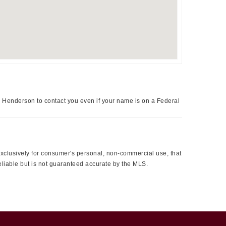
a Henderson to contact you even if your name is on a Federal
 exclusively for consumer's personal, non-commercial use, that
eliable but is not guaranteed accurate by the MLS.