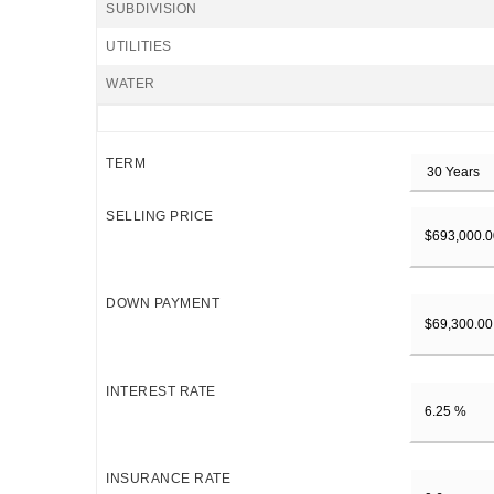
SUBDIVISION
UTILITIES
WATER
TERM
SELLING PRICE
DOWN PAYMENT
INTEREST RATE
INSURANCE RATE