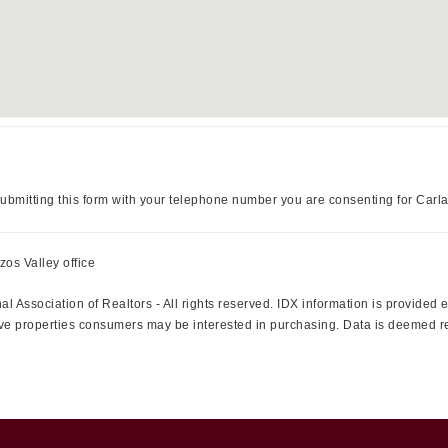
ubmitting this form with your telephone number you are consenting for Carl
zos Valley office
l Association of Realtors - All rights reserved. IDX information is provided
ctive properties consumers may be interested in purchasing. Data is deemed r