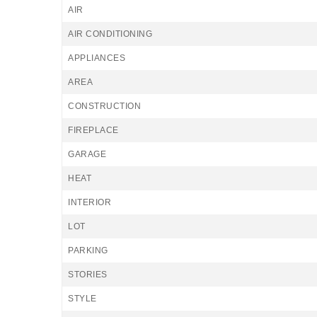
AIR
AIR CONDITIONING
APPLIANCES
AREA
CONSTRUCTION
FIREPLACE
GARAGE
HEAT
INTERIOR
LOT
PARKING
STORIES
STYLE