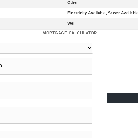
Other
Electricity Available, Sewer Availabl
Well
MORTGAGE CALCULATOR