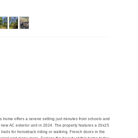
us home offers a serene setting just minutes from schools and
 new AC exterior unit in 2024. The property features a 20x25
g trails for horseback riding or walking. French doors in the