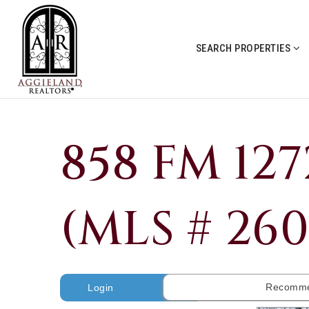
SEARCH PROPERTIES
858 FM 12
(MLS # 26
Recomme
Login