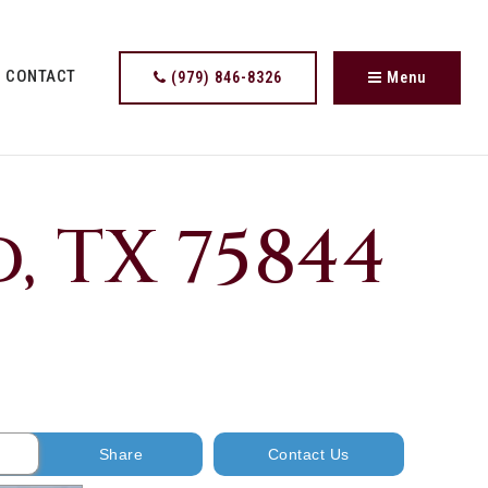
CONTACT
(979) 846-8326
Menu
, TX 75844
Share
Contact Us