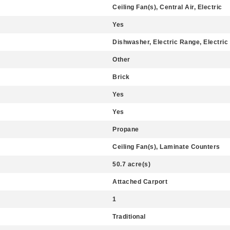
Ceiling Fan(s), Central Air, Electric
Yes
Dishwasher, Electric Range, Electric
Other
Brick
Yes
Yes
Propane
Ceiling Fan(s), Laminate Counters
50.7 acre(s)
Attached Carport
1
Traditional