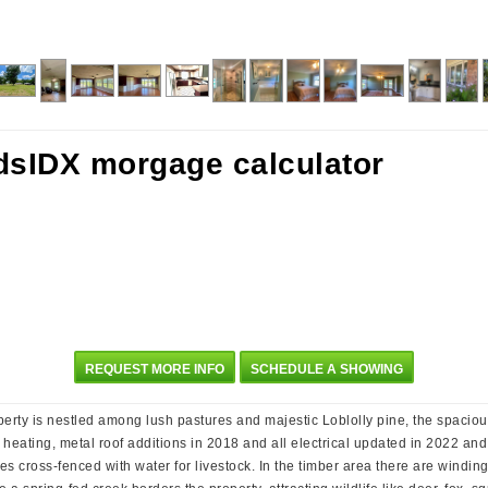
REQUEST MORE INFO
SCHEDULE A SHOWING
perty is nestled among lush pastures and majestic Loblolly pine, the spacio
ating, metal roof additions in 2018 and all electrical updated in 2022 and
ures cross-fenced with water for livestock. In the timber area there are windin