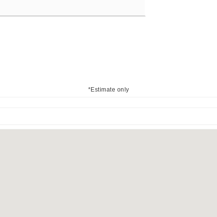
*Estimate only