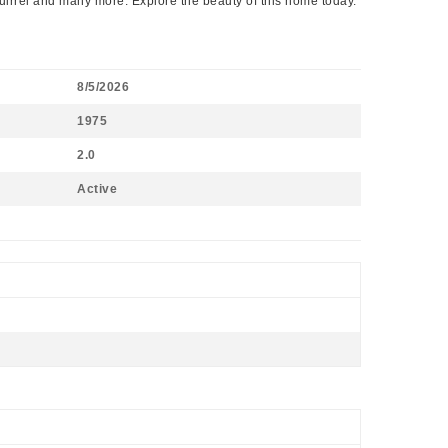
quirrel and many more. Explore the beauty of this home today.
8/5/2026
1975
2.0
Active