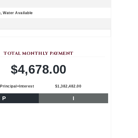
e, Water Available
TOTAL MONTHLY PAYMENT
$4,678.00
Principal+Interest
$1,382,482.00
P
I