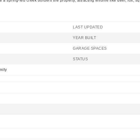
 spring-fed creek borders the property, attracting wildlife like deer, fox, s
LAST UPDATED
YEAR BUILT
GARAGE SPACES
STATUS
mily