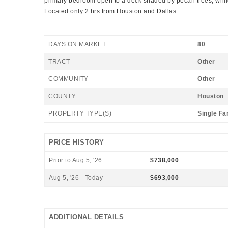
primary bedroom open to a deck shaded by pecan trees, while a
Located only 2 hrs from Houston and Dallas
DAYS ON MARKET
80
TRACT
Other
COMMUNITY
Other
COUNTY
Houston
PROPERTY TYPE(S)
Single Fa
PRICE HISTORY
Prior to Aug 5, '26
$738,000
Aug 5, '26 - Today
$693,000
ADDITIONAL DETAILS