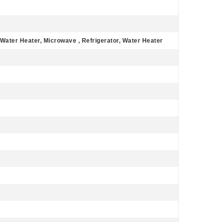
 Water Heater, Microwave , Refrigerator, Water Heater