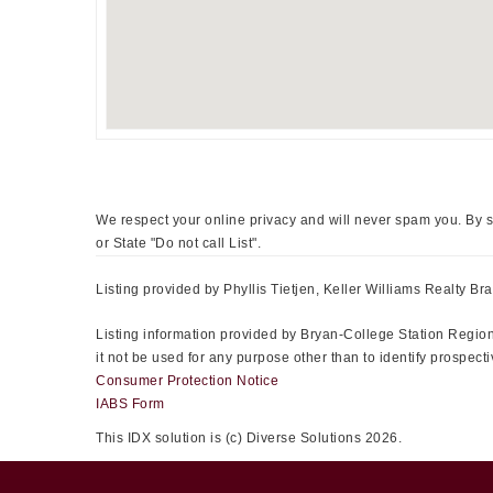
We respect your online privacy and will never spam you. By s
or State "Do not call List".
Listing provided by Phyllis Tietjen, Keller Williams Realty Bra
Listing information provided by Bryan-College Station Regiona
it not be used for any purpose other than to identify prospe
Consumer Protection Notice
IABS Form
This IDX solution is (c) Diverse Solutions 2026.