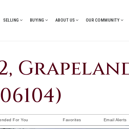
SELLING
BUYING
ABOUT US
OUR COMMUNITY
72, Grapeland
006104)
nded For You
Favorites
Email Alerts