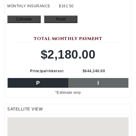
MONTHLY INSURANCE
$161.50
TOTAL MONTHLY PAYMENT
$2,180.00
Principal+Interest
$644,340.00
P
I
*Estimate only
SATELLITE VIEW