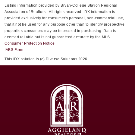
Listing information provided by Bryan-College Station Regional
Association of Realtors - All rights reserved. IDX information is
provided exclusively for consumer's personal, non-commercial use,
that it not be used for any purpose other than to identify prospective
properties consumers may be interested in purchasing. Data is
deemed reliable but is not guaranteed accurate by the MLS.
Consumer Protection Notice
IABS Form
This IDX solution is (c) Diverse Solutions 2026.