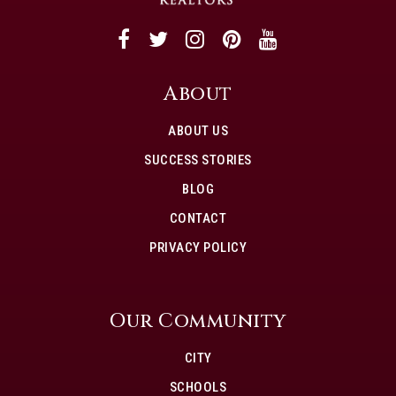
About
ABOUT US
SUCCESS STORIES
BLOG
CONTACT
PRIVACY POLICY
Our Community
CITY
SCHOOLS