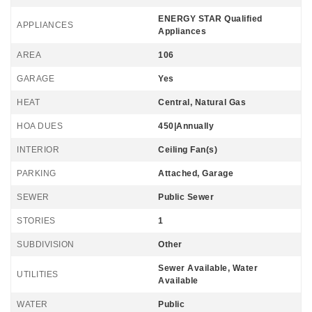
ENERGY STAR Qualified
APPLIANCES
Appliances
AREA
106
GARAGE
Yes
HEAT
Central, Natural Gas
HOA DUES
450|Annually
INTERIOR
Ceiling Fan(s)
PARKING
Attached, Garage
SEWER
Public Sewer
STORIES
1
SUBDIVISION
Other
Sewer Available, Water
UTILITIES
Available
WATER
Public