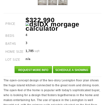
$322,990
PRICE
4
BEDS
3
BATHS
1,785
sqft
HOME SIZE
n/a
LOT SIZE
REQUEST MORE INFO
SCHEDULE A SHOWING
The open-concept design of the two-story Lexington floor plan shows
the huge island kitchen connected to the great room and dining room.
The open-feel of the home is popular with today's sophisticated buyer,
who is looking for a design that fosters togetherness in the home and
makes entertaining fun. The use of space in the Lexington is well