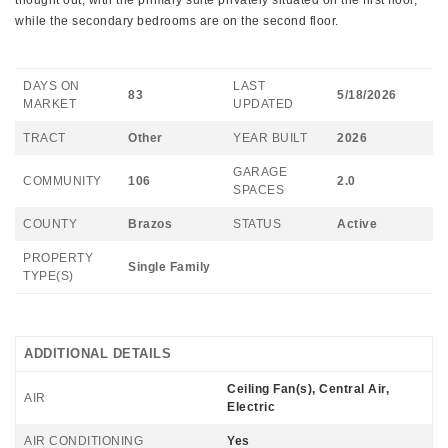
thought out, with the primary suite privately situated on the first floor,
while the secondary bedrooms are on the second floor.
DAYS ON
LAST
83
5/18/2026
MARKET
UPDATED
TRACT
Other
YEAR BUILT
2026
GARAGE
COMMUNITY
106
2.0
SPACES
COUNTY
Brazos
STATUS
Active
PROPERTY
Single Family
TYPE(S)
ADDITIONAL DETAILS
Ceiling Fan(s), Central Air,
AIR
Electric
AIR CONDITIONING
Yes