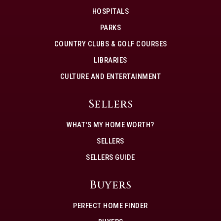
HOSPITALS
PARKS
COUNTRY CLUBS & GOLF COURSES
LIBRARIES
CULTURE AND ENTERTAINMENT
Sellers
WHAT'S MY HOME WORTH?
SELLERS
SELLERS GUIDE
Buyers
PERFECT HOME FINDER