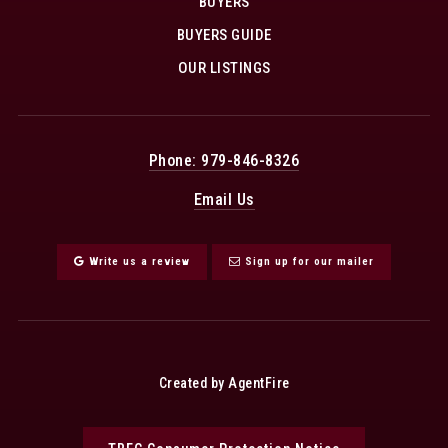
BUYERS
BUYERS GUIDE
OUR LISTINGS
Phone: 979-846-8326
Email Us
Write us a review
Sign up for our mailer
Created by AgentFire