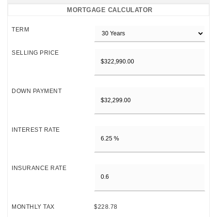
MORTGAGE CALCULATOR
TERM
SELLING PRICE
DOWN PAYMENT
INTEREST RATE
INSURANCE RATE
MONTHLY TAX
$228.78