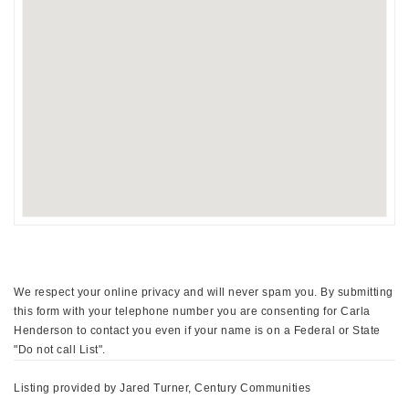
We respect your online privacy and will never spam you. By submitting
this form with your telephone number you are consenting for Carla
Henderson to contact you even if your name is on a Federal or State
"Do not call List".
Listing provided by Jared Turner, Century Communities