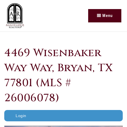
Menu
4469 Wisenbaker
Way Way, Bryan, TX
77801 (MLS #
26006078)
Login