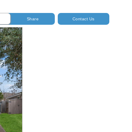
Share
Contact Us