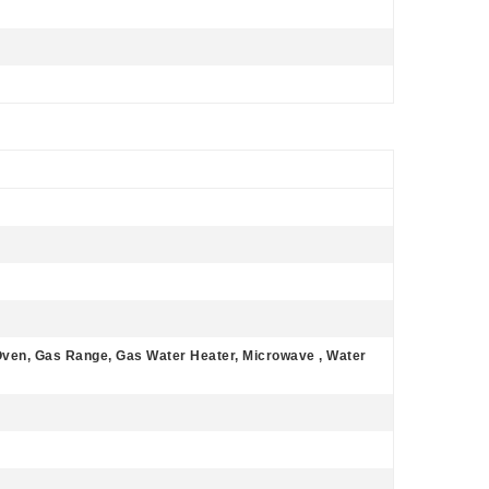
Oven, Gas Range, Gas Water Heater, Microwave , Water