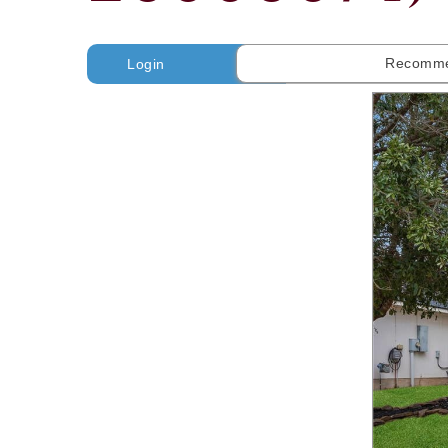
Recomme
Login