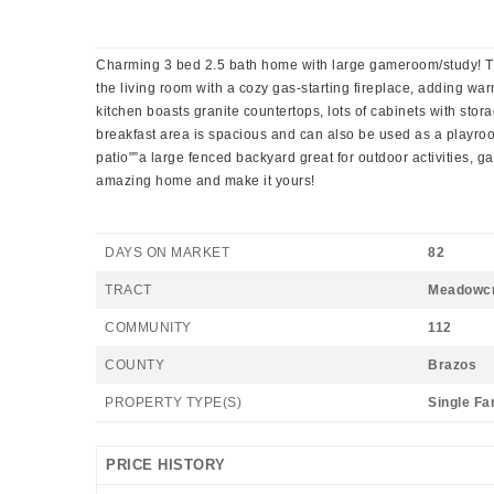
Charming 3 bed 2.5 bath home with large gameroom/study! Thi
the living room with a cozy gas-starting fireplace, adding w
kitchen boasts granite countertops, lots of cabinets with stor
breakfast area is spacious and can also be used as a playroom
patio"”a large fenced backyard great for outdoor activities, g
amazing home and make it yours!
DAYS ON MARKET
82
TRACT
Meadowc
COMMUNITY
112
COUNTY
Brazos
PROPERTY TYPE(S)
Single Fa
PRICE HISTORY