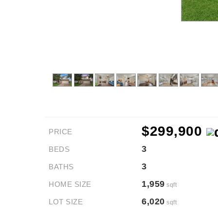
$299,900
PRICE
3
BEDS
3
BATHS
1,959
HOME SIZE
sqft
6,020
LOT SIZE
sqft