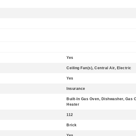
Yes
Ceiling Fan(s), Central Air, Electric
Yes
Insurance
Built-In Gas Oven, Dishwasher, Gas 
Heater
112
Brick
Yes