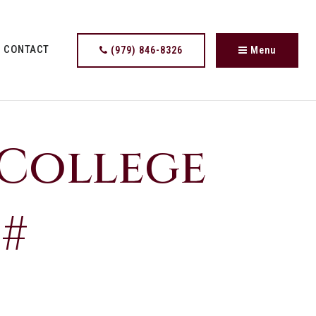
CONTACT
(979) 846-8326
Menu
 College
 #