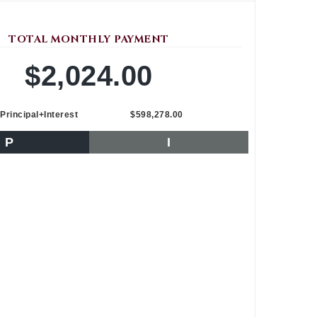
TOTAL MONTHLY PAYMENT
$2,024.00
Principal+Interest
$598,278.00
P
I