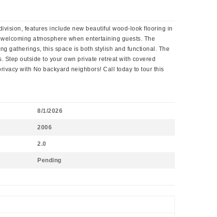
ision, features include new beautiful wood-look flooring in
g a welcoming atmosphere when entertaining guests. The
ng gatherings, this space is both stylish and functional. The
. Step outside to your own private retreat with covered
privacy with No backyard neighbors! Call today to tour this
8/1/2026
2006
2.0
Pending