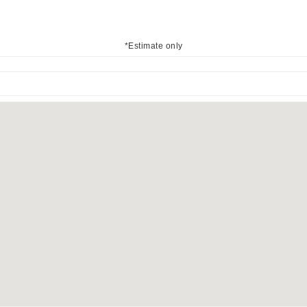
*Estimate only