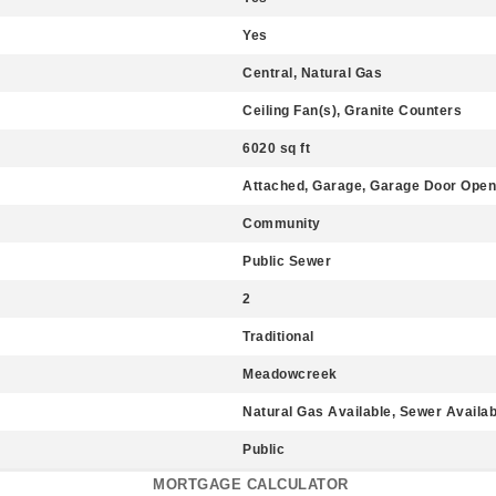
Yes
Central, Natural Gas
Ceiling Fan(s), Granite Counters
6020 sq ft
Attached, Garage, Garage Door Open
Community
Public Sewer
2
Traditional
Meadowcreek
Natural Gas Available, Sewer Availab
Public
MORTGAGE CALCULATOR