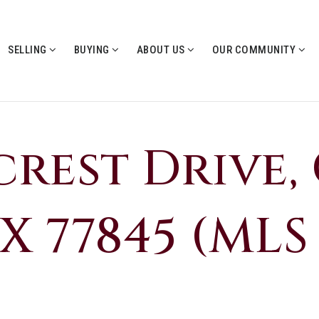
SELLING
BUYING
ABOUT US
OUR COMMUNITY
rcrest Drive,
X 77845 (MLS