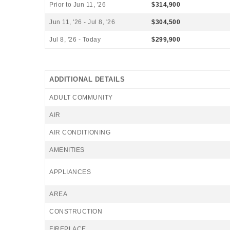
Prior to Jun 11, '26
$314,900
Jun 11, '26 - Jul 8, '26
$304,500
Jul 8, '26 - Today
$299,900
ADDITIONAL DETAILS
ADULT COMMUNITY
AIR
AIR CONDITIONING
AMENITIES
APPLIANCES
AREA
CONSTRUCTION
FIREPLACE