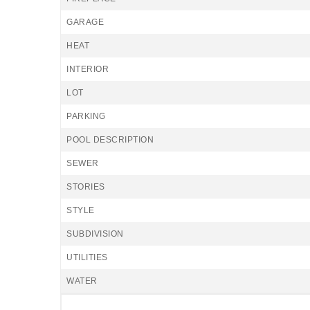
GARAGE
HEAT
INTERIOR
LOT
PARKING
POOL DESCRIPTION
SEWER
STORIES
STYLE
SUBDIVISION
UTILITIES
WATER