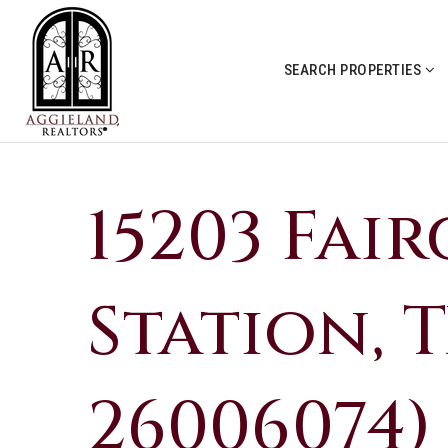
SEARCH PROPERTIES
15203 Fai
Station, T
26006074)