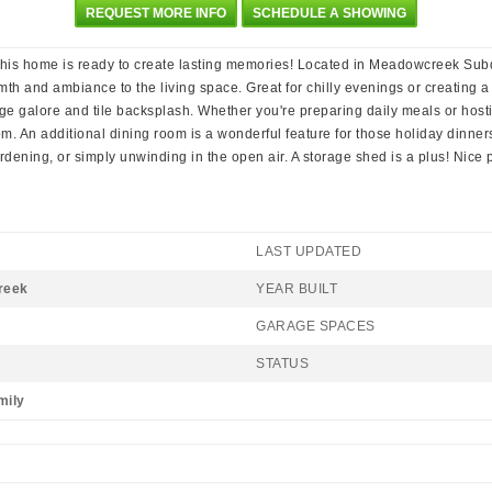
REQUEST MORE INFO
SCHEDULE A SHOWING
s home is ready to create lasting memories! Located in Meadowcreek Subdiv
armth and ambiance to the living space. Great for chilly evenings or creatin
age galore and tile backsplash. Whether you're preparing daily meals or hosti
. An additional dining room is a wonderful feature for those holiday dinners
ardening, or simply unwinding in the open air. A storage shed is a plus! Nice 
LAST UPDATED
reek
YEAR BUILT
GARAGE SPACES
STATUS
mily