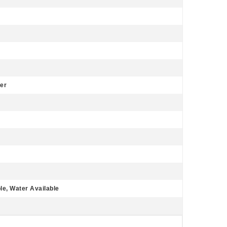
er
le, Water Available