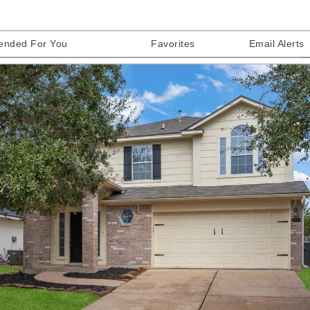
nded For You
Favorites
Email Alerts