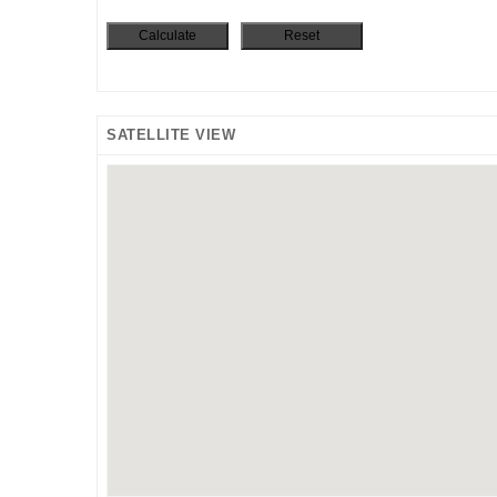
SATELLITE VIEW