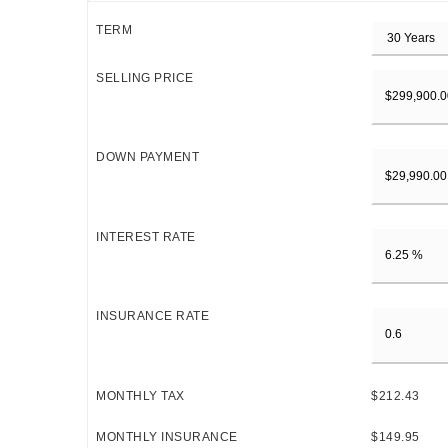
TERM
SELLING PRICE
DOWN PAYMENT
INTEREST RATE
INSURANCE RATE
MONTHLY TAX
$212.43
MONTHLY INSURANCE
$149.95