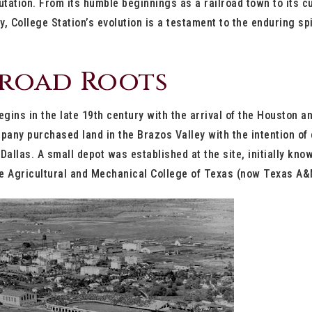
tation. From its humble beginnings as a railroad town to its c
ty, College Station’s evolution is a testament to the enduring s
lroad Roots
egins in the late 19th century with the arrival of the Houston a
pany purchased land in the Brazos Valley with the intention of c
allas. A small depot was established at the site, initially kno
the Agricultural and Mechanical College of Texas (now Texas A&