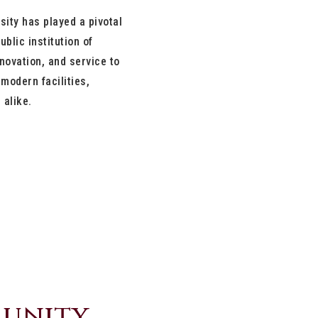
sity has played a pivotal
ublic institution of
novation, and service to
modern facilities,
 alike.
munity