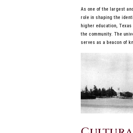
As one of the largest an
role in shaping the ident
higher education, Texas 
the community. The unive
serves as a beacon of kn
Cultura