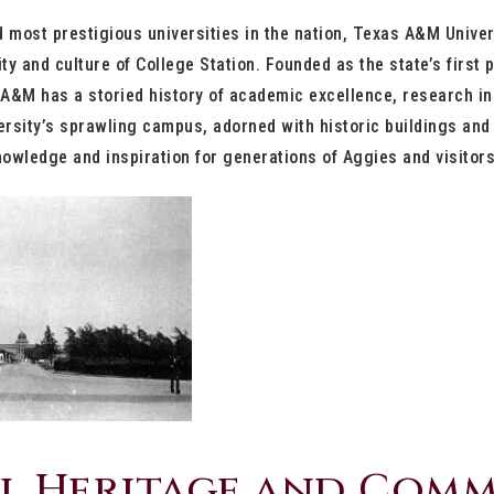
d most prestigious universities in the nation, Texas A&M Univer
ity and culture of College Station. Founded as the state’s first p
A&M has a storied history of academic excellence, research in
rsity’s sprawling campus, adorned with historic buildings and 
owledge and inspiration for generations of Aggies and visitors
l Heritage and Com