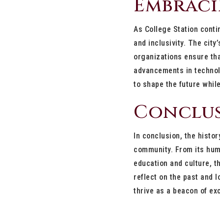
Embraci
As College Station conti
and inclusivity. The cit
organizations ensure tha
advancements in technolo
to shape the future while
Conclu
In conclusion, the histor
community. From its humb
education and culture, t
reflect on the past and l
thrive as a beacon of ex