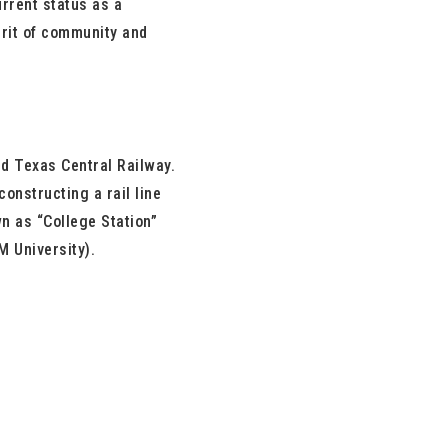
urrent status as a
pirit of community and
nd Texas Central Railway.
onstructing a rail line
wn as “College Station”
M University).