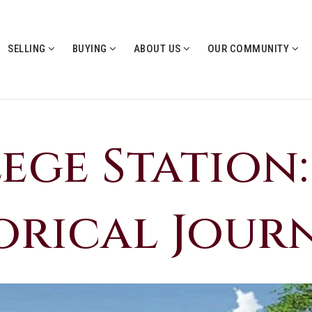
SELLING
BUYING
ABOUT US
OUR COMMUNITY
ege Station:
orical Jour