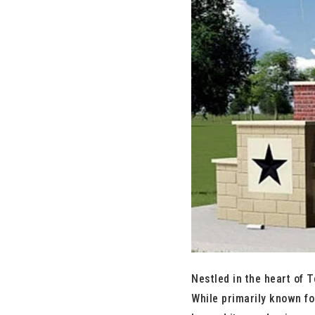
Nestled in the heart of T
While primarily known fo