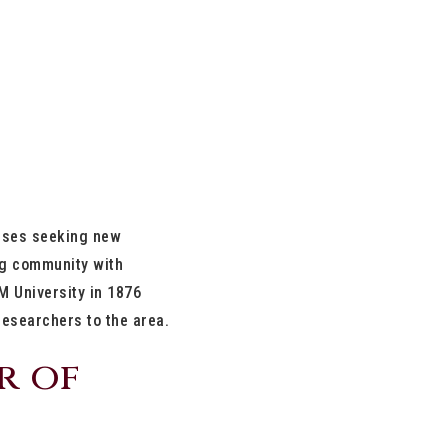
esses seeking new
ing community with
M University in 1876
 researchers to the area.
r of