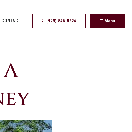
CONTACT
(979) 846-8326
Menu
 A
ney