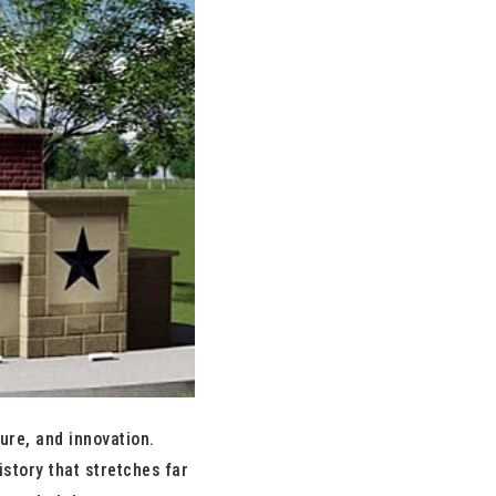
ure, and innovation.
story that stretches far