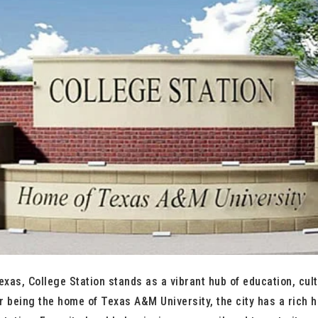
exas, College Station stands as a vibrant hub of education, cult
r being the home of Texas A&M University, the city has a rich hi