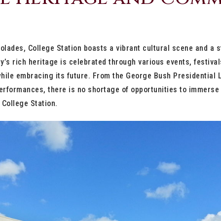
lades, College Station boasts a vibrant cultural scene and a 
y’s rich heritage is celebrated through various events, festiva
while embracing its future. From the George Bush Presidential
rformances, there is no shortage of opportunities to immerse o
f College Station.