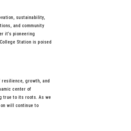
ation, sustainability,
tutions, and community
r it’s pioneering
College Station is poised
f resilience, growth, and
namic center of
 true to its roots. As we
on will continue to