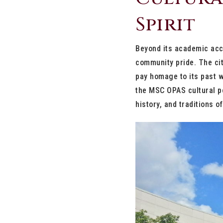
Spirit
Beyond its academic acco
community pride. The cit
pay homage to its past 
the MSC OPAS cultural pe
history, and traditions o