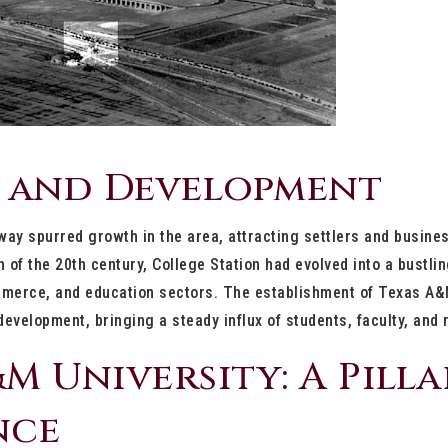
 and Development
way spurred growth in the area, attracting settlers and busin
rn of the 20th century, College Station had evolved into a bustl
ommerce, and education sectors. The establishment of Texas A&
 development, bringing a steady influx of students, faculty, and
M University: A Pilla
nce