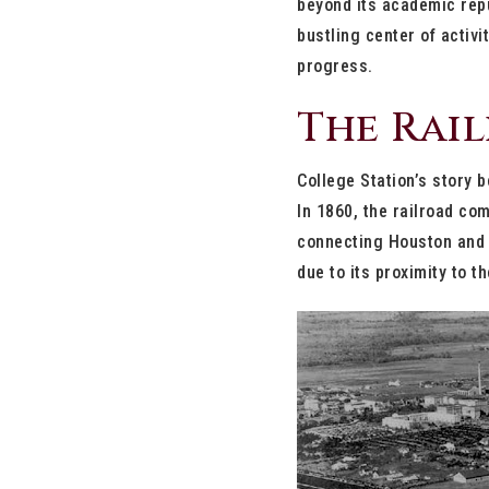
beyond its academic repu
bustling center of activi
progress.
The Rai
College Station’s story b
In 1860, the railroad com
connecting Houston and D
due to its proximity to 