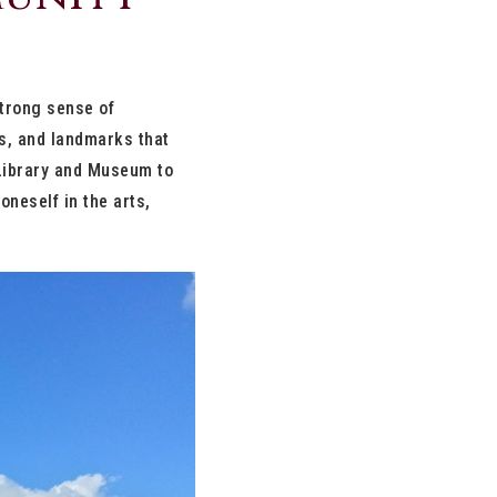
strong sense of
ls, and landmarks that
 Library and Museum to
neself in the arts,