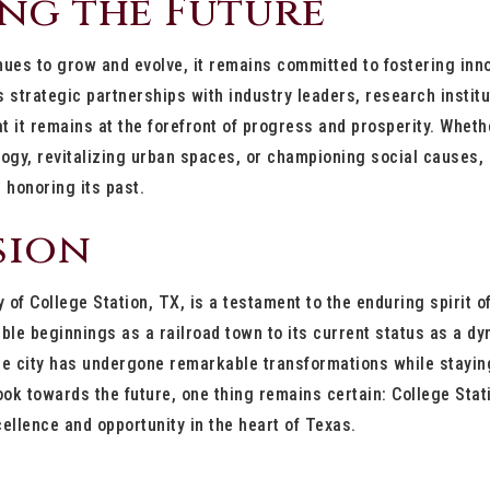
ng the Future
nues to grow and evolve, it remains committed to fostering innov
y’s strategic partnerships with industry leaders, research insti
t it remains at the forefront of progress and prosperity. Whethe
gy, revitalizing urban spaces, or championing social causes, 
 honoring its past.
sion
y of College Station, TX, is a testament to the enduring spirit o
le beginnings as a railroad town to its current status as a dy
he city has undergone remarkable transformations while staying
ook towards the future, one thing remains certain: College Stati
cellence and opportunity in the heart of Texas.