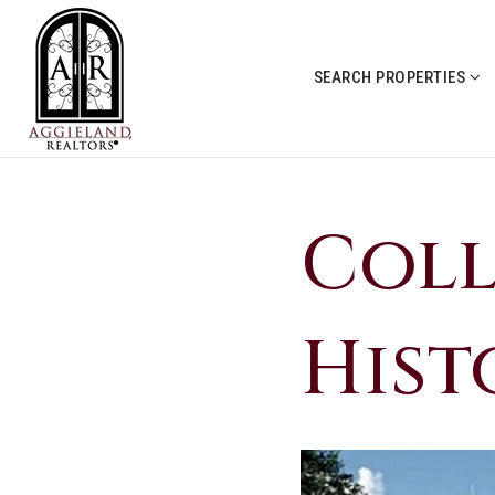
SEARCH PROPERTIES
Coll
Hist