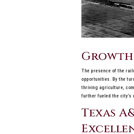
Growth
The presence of the rail
opportunities. By the tu
thriving agriculture, c
further fueled the city’s
Texas A&
Excelle